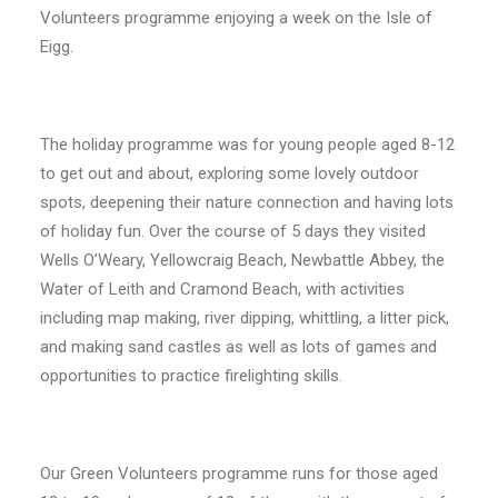
Volunteers programme enjoying a week on the Isle of
Eigg.
The holiday programme was for young people aged 8-12
to get out and about, exploring some lovely outdoor
spots, deepening their nature connection and having lots
of holiday fun. Over the course of 5 days they visited
Wells O’Weary, Yellowcraig Beach, Newbattle Abbey, the
Water of Leith and Cramond Beach, with activities
including map making, river dipping, whittling, a litter pick,
and making sand castles as well as lots of games and
opportunities to practice firelighting skills.
Our Green Volunteers programme runs for those aged