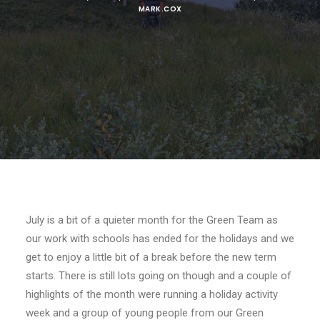
MARK.COX
July is a bit of a quieter month for the Green Team as
our work with schools has ended for the holidays and we
get to enjoy a little bit of a break before the new term
starts. There is still lots going on though and a couple of
highlights of the month were running a holiday activity
week and a group of young people from our Green