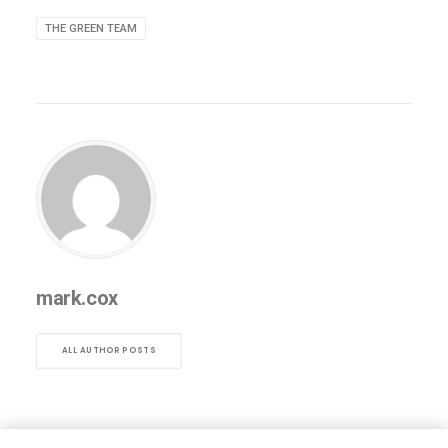
THE GREEN TEAM
mark.cox
ALL AUTHOR POSTS