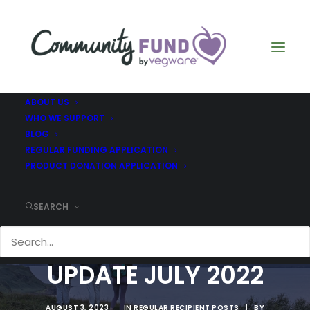
ABOUT US
WHO WE SUPPORT
BLOG
REGULAR FUNDING APPLICATION
PRODUCT DONATION APPLICATION
SEARCH
THE GREEN TEAM -
UPDATE JULY 2022
AUGUST 3, 2023
|
IN
REGULAR RECIPIENT POSTS
|
BY