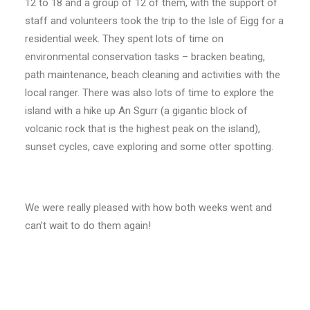
12 to 18 and a group of 12 of them, with the support of
staff and volunteers took the trip to the Isle of Eigg for a
residential week. They spent lots of time on
environmental conservation tasks – bracken beating,
path maintenance, beach cleaning and activities with the
local ranger. There was also lots of time to explore the
island with a hike up An Sgurr (a gigantic block of
volcanic rock that is the highest peak on the island),
sunset cycles, cave exploring and some otter spotting.
We were really pleased with how both weeks went and
can’t wait to do them again!