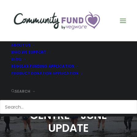
ABOUT US
WHO WE SUPPORT
BLOG
REGULAR FUNDING APPLICATION
PRODUCT DONATION APPLICATION
SEARCH
DR BELL'S FAMILY
CENTRE - JUNE
UPDATE