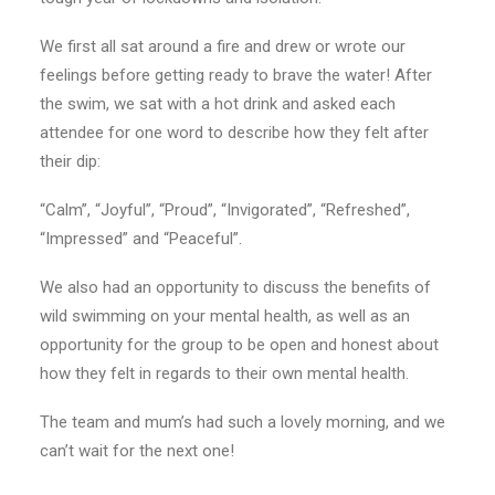
We first all sat around a fire and drew or wrote our
feelings before getting ready to brave the water! After
the swim, we sat with a hot drink and asked each
attendee for one word to describe how they felt after
their dip:
“Calm”, “Joyful”, “Proud”, “Invigorated”, “Refreshed”,
“Impressed” and “Peaceful”.
We also had an opportunity to discuss the benefits of
wild swimming on your mental health, as well as an
opportunity for the group to be open and honest about
how they felt in regards to their own mental health.
The team and mum’s had such a lovely morning, and we
can’t wait for the next one!