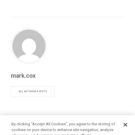
mark.cox
ALL AUTHOR POSTS
By clicking “Accept All Cookies”, you agree to the storing of
cookies on your device to enhance site navigation, analyze