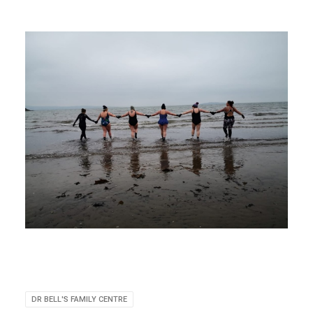
DR BELL'S FAMILY CENTRE