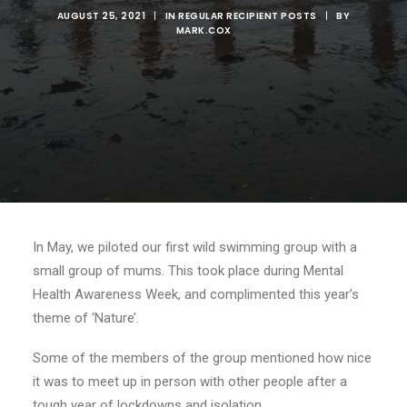
AUGUST 25, 2021
|
IN
REGULAR RECIPIENT POSTS
|
BY
MARK.COX
In May, we piloted our first wild swimming group with a
small group of mums. This took place during Mental
Health Awareness Week, and complimented this year’s
theme of ‘Nature’.
Some of the members of the group mentioned how nice
it was to meet up in person with other people after a
tough year of lockdowns and isolation.