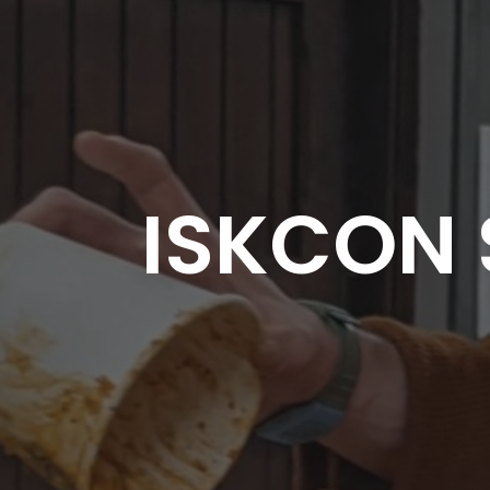
ISKCON