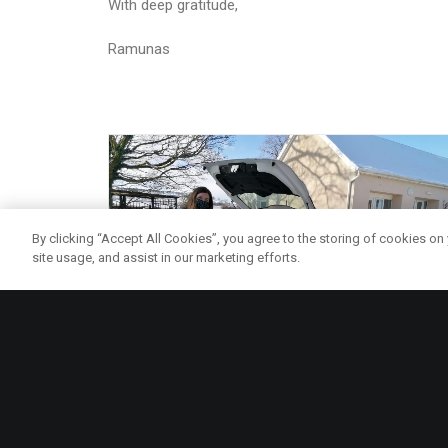
With deep gratitude,
Ramunas
By clicking “Accept All Cookies”, you agree to the storing of cookies on
site usage, and assist in our marketing efforts.