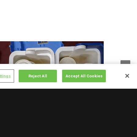
ttings
Reject All
Accept All Cookies