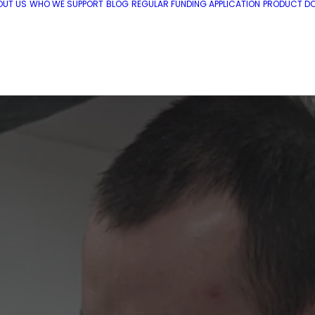
OUT US
WHO WE SUPPORT
BLOG
REGULAR FUNDING APPLICATION
PRODUCT DO