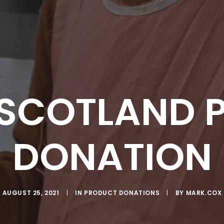
 SCOTLAND 
DONATION
AUGUST 25, 2021
|
IN
PRODUCT DONATIONS
|
BY
MARK.COX