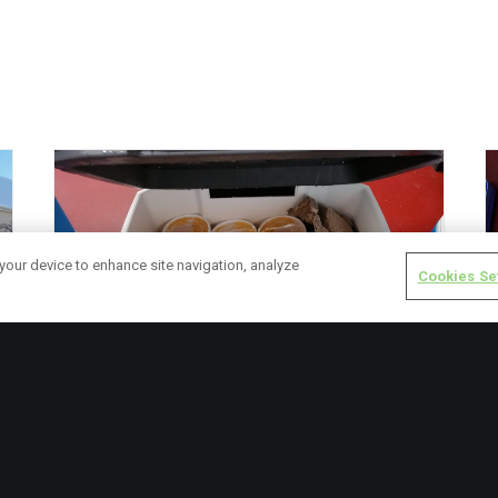
 your device to enhance site navigation, analyze
Cookies Se