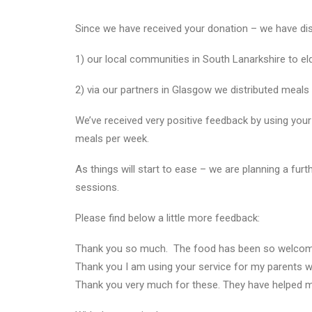
Since we have received your donation – we have dis
1) our local communities in South Lanarkshire to elde
2) via our partners in Glasgow we distributed meals
We’ve received very positive feedback by using your
meals per week.
As things will start to ease – we are planning a fu
sessions.
Please find below a little more feedback:
Thank you so much. The food has been so welcome an
Thank you I am using your service for my parents w
Thank you very much for these. They have helped 