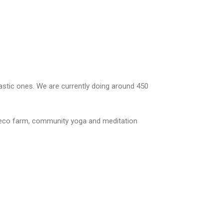
lastic ones. We are currently doing around 450
ur eco farm, community yoga and meditation