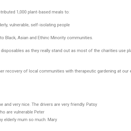
tributed 1,000 plant-based meals to:
rly, vulnerable, self-isolating people
 to Black, Asian and Ethinc Minority communities.
 disposables as they really stand out as most of the charities use p
rther recovery of local communities with therapeutic gardening at o
d very nice. The drivers are very friendly. Patsy
ho are vulnerable Peter
my elderly mum so much. Mary