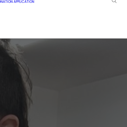
NATION APPLICATION