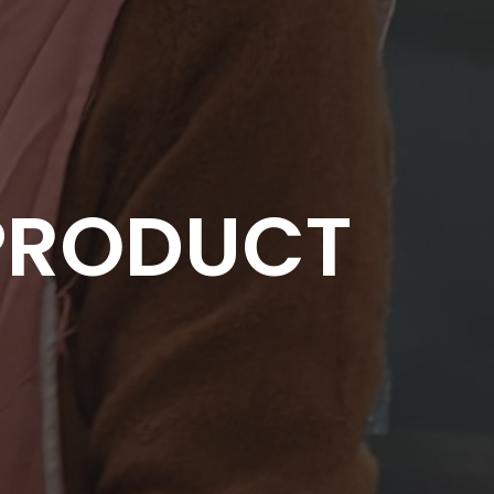
PRODUCT