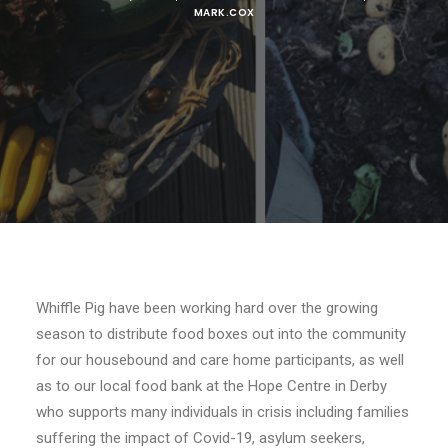
MARK.COX
Whiffle Pig have been working hard over the growing
season to distribute food boxes out into the community
for our housebound and care home participants, as well
as to our local food bank at the Hope Centre in Derby
who supports many individuals in crisis including families
suffering the impact of Covid-19, asylum seekers,