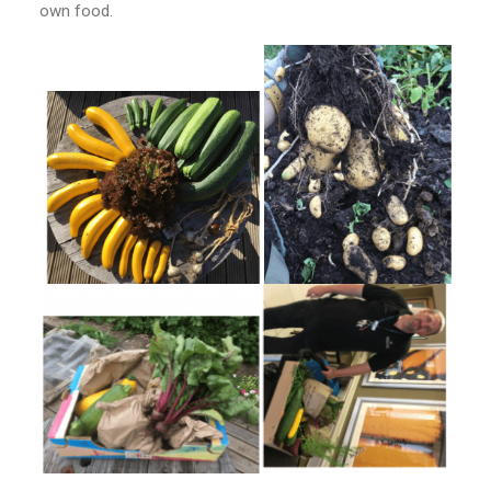
own food.