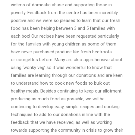
victims of domestic abuse and supporting those in
poverty. Feedback from the
centre
has been incredibly
positive and we were so pleased to learn that our fresh
food has been helping between 3 and 5 families with
each box! Our recipes have been requested particularly
for the families with young children as some of them
have never purchased produce like fresh beetroots
or
courgettes
before. Many are also apprehensive about
using ‘wonky veg’ so it was wonderful to know that
families are learning through our donations and are keen
to understand how to cook new foods to bulk out
healthy meals. Besides continuing to keep our allotment
producing as much food as possible, we will be
continuing to develop easy, simple recipes and cooking
techniques to add to our donations in line with the
feedback that we have received, as well as working
towards supporting the community in crisis to grow their