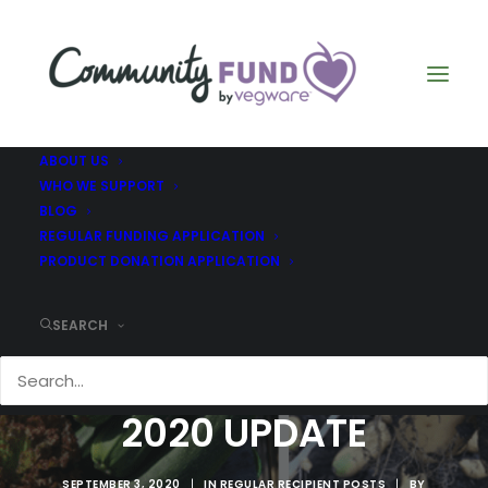
ABOUT US
WHO WE SUPPORT
BLOG
REGULAR FUNDING APPLICATION
PRODUCT DONATION APPLICATION
SEARCH
WHIFFLE PIG JULY
2020 UPDATE
SEPTEMBER 3, 2020
|
IN
REGULAR RECIPIENT POSTS
|
BY