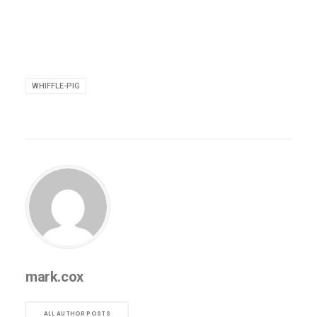
WHIFFLE-PIG
mark.cox
ALL AUTHOR POSTS