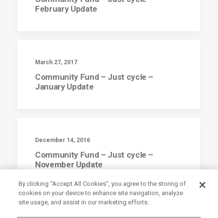
February Update
March 27, 2017
Community Fund – Just cycle –
January Update
December 14, 2016
Community Fund – Just cycle –
November Update
By clicking “Accept All Cookies”, you agree to the storing of
cookies on your device to enhance site navigation, analyze
site usage, and assist in our marketing efforts.