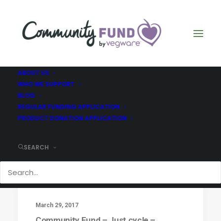
ABOUT US
WHO WE SUPPORT
BLOG
Just Cycle
REGULAR FUNDING APPLICATION
PRODUCT DONATION APPLICATION
SEARCH
March 29, 2017
Community Fund – Just cycle –