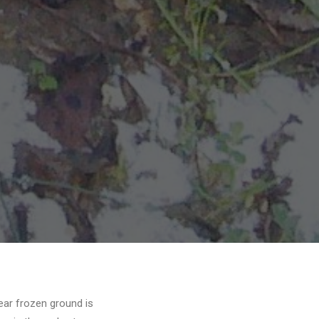
ear frozen ground is