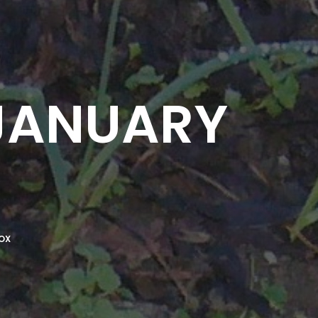
 JANUARY
OX