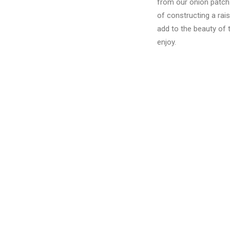
from our onion patch.
of constructing a rai
add to the beauty of 
enjoy.