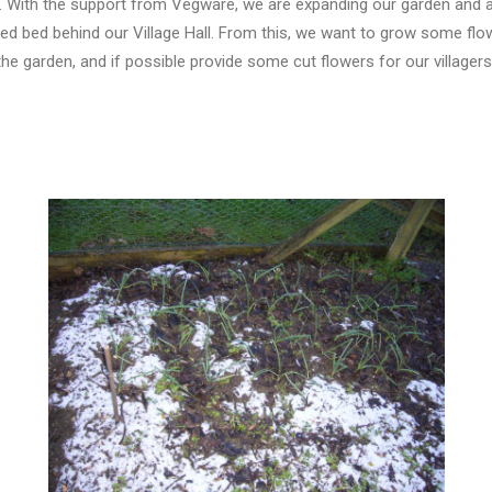
 With the support from Vegware, we are expanding our garden and ar
sed bed behind our Village Hall. From this, we want to grow some flo
the garden, and if possible provide some cut flowers for our villager