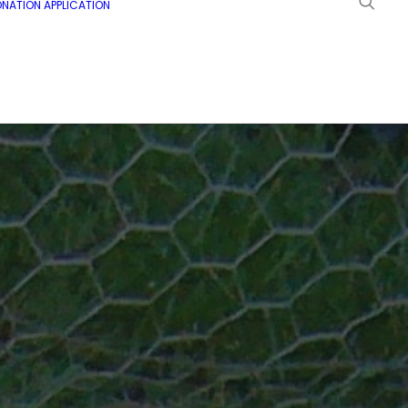
NATION APPLICATION