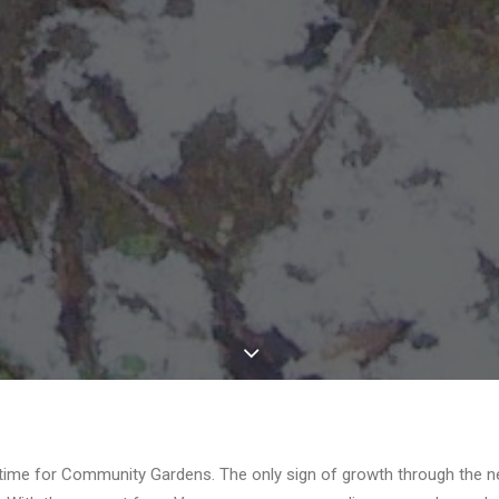
t time for Community Gardens. The only sign of growth through the n