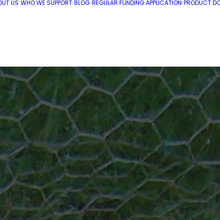
OUT US
WHO WE SUPPORT
BLOG
REGULAR FUNDING APPLICATION
PRODUCT DO