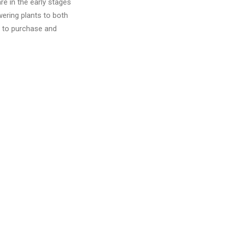
e in the early stages
wering plants to both
s to purchase and