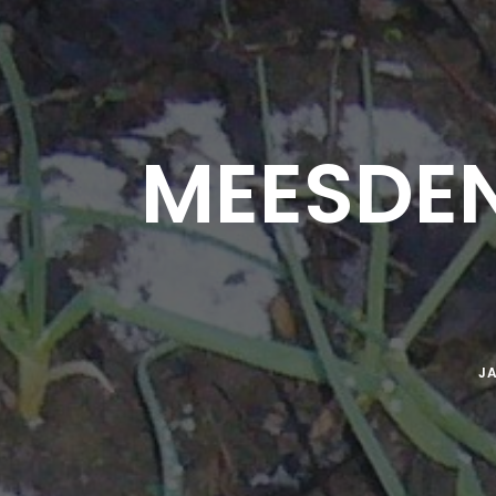
MEESDEN
JA