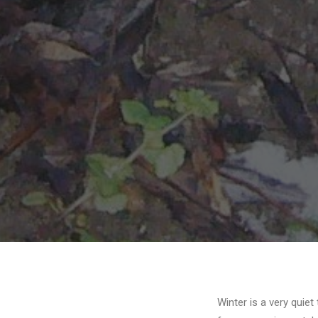
Winter is a very quie