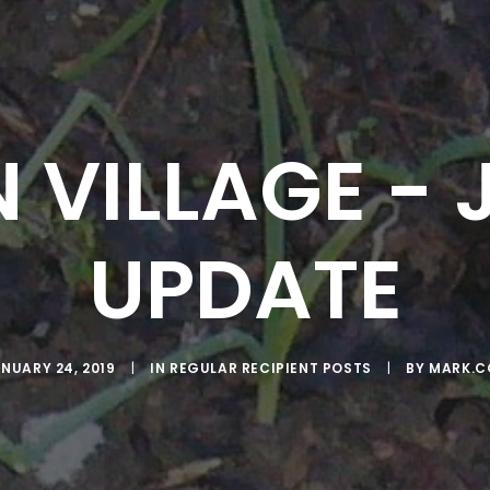
 VILLAGE -
UPDATE
NUARY 24, 2019
|
IN
REGULAR RECIPIENT POSTS
|
BY
MARK.C