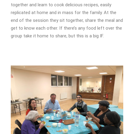
together and learn to cook delicious recipes, easily
replicated at home and in mass for the family. At the
end of the session they sit together, share the meal and
get to know each other. If there’s any food left over the
group take it home to share, but this is a big IF.