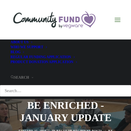
ABOUT US
WHO WE SUPPORT
BLOG
REGULAR FUNDING APPLICATION
PRODUCT DONATION APPLICATION
SEARCH
BE ENRICHED -
JANUARY UPDATE
JANUARY 25, 2019
|
IN
REGULAR RECIPIENT POSTS
|
BY