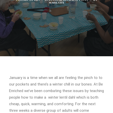
MARK.COX
January is a time when we all are feeling the pinch to to
our pockets and there’s a winter chill in our bones. At Be
Enriched we’ve been combating these issues by teaching
people how to make a winter lentil dahl which is both
cheap, quick, warming, and comforting. For the next
three weeks a diverse group of adults will come