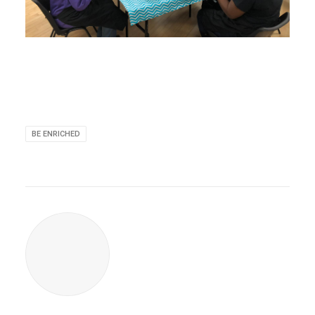
BE ENRICHED