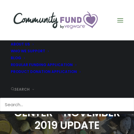
ABOUT US
WHO WE SUPPORT
BLOG
REGULAR FUNDING APPLICATION
PRODUCT DONATION APPLICATION
SEARCH
MARINE EDUCATION
CENTER - NOVEMBER
2019 UPDATE