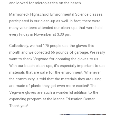
and looked for microplastics on the beach.
Marmoneck Highschool Environmental Science classes
participated in our clean-up as well. In fact, there were
many volunteers attended our clean-ups that were held
every Friday in November at 3:30 pm.
Collectively, we had 175 people use the gloves this
month and we collected 66 pounds of garbage. We really
want to thank Vegware for donating the gloves to us.
With our beach clean-ups, it’s especially important to use
materials that are safe for the environment. Whenever
the community is told that the materials they are using
are made of plants they get even more excited! The
Vegware gloves are such a wonderful addition to the
expanding program at the Marine Education Center.
Thank you!