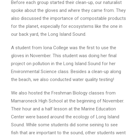
Before each group started their clean-up, our naturalist
spoke about the gloves and where they came from. They
also discussed the importance of compostable products
for the planet, especially for ecosystems like the one in
our back yard, the Long Island Sound.
A student from Iona College was the first to use the
gloves in November. This student was doing her final
project on pollution in the Long Island Sound for her
Environmental Science class. Besides a clean-up along
the beach, we also conducted water quality testing!
We also hosted the Freshman Biology classes from
Mamaroneck High School at the beginning of November.
Their hour and a half lesson at the Marine Education
Center were based around the ecology of Long Island
Sound. While some students did some seining to see
fish that are important to the sound, other students went