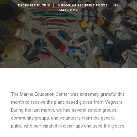
DECEMBER 13, 2019
|
IN
REGULAR RECIPIENT POSTS
|
BY
MARK.COX
The Marine Education Center was extremely grateful this
month to receive the plant-based gloves from Vegware.
During the last month, we had several school groups,
community groups, and volunteers from the general
public who participated in clean-ups and used the gloves.