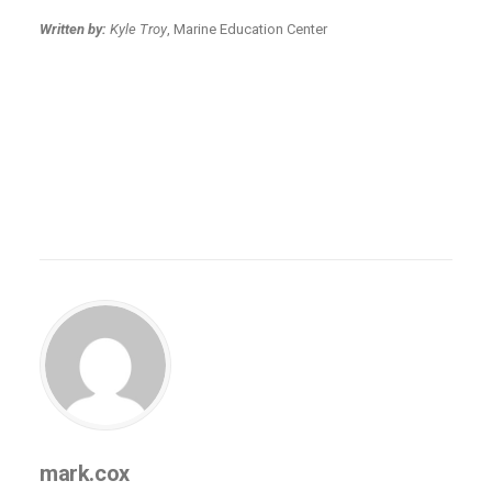
Written by:
Kyle Troy
, Marine Education Center
mark.cox