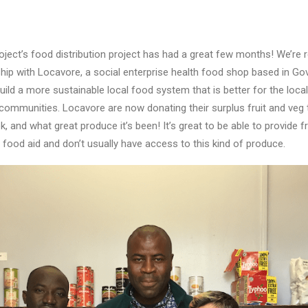
ct’s food distribution project has had a great few months! We’re r
hip with Locavore, a social enterprise health food shop based in Gov
build a more sustainable local food system that is better for the loc
ommunities. Locavore are now donating their surplus fruit and veg 
and what great produce it’s been! It’s great to be able to provide f
 food aid and don’t usually have access to this kind of produce.