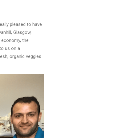
eally pleased to have
anhill, Glasgow,
al economy, the
to us on a
resh, organic veggies