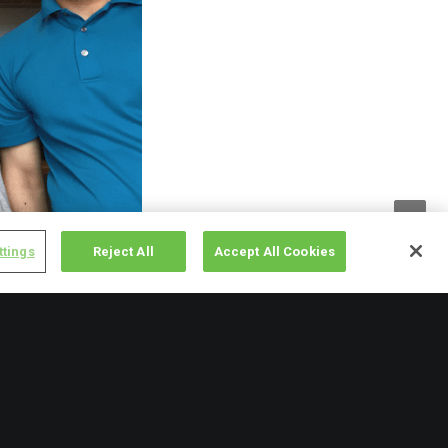
ttings
Reject All
Accept All Cookies
store at the moment,
would otherwise
f dry food items from