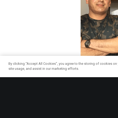
By clicking “Accept All Cookies”, you agree to the storing of cookies on
site usage, and assist in our marketing efforts.
And better still – Lo
where customers can
struggle to get hold o
In more good news fo