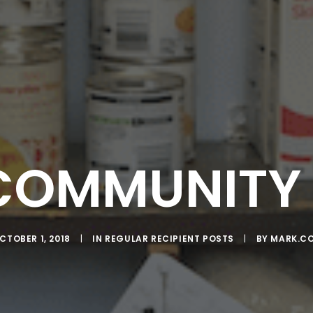
COMMUNITY 
CTOBER 1, 2018
|
IN
REGULAR RECIPIENT POSTS
|
BY
MARK.C