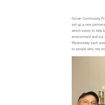
Govan Community Proje
set up a new partners
which exists to help 
environment and our c
Wednesday each week, 
to people who rely on