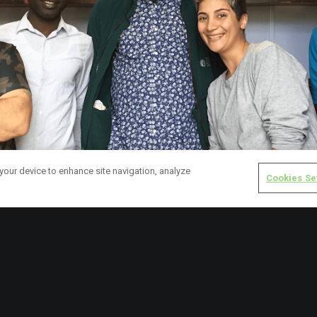
 your device to enhance site navigation, analyze
Cookies Se
cavore are also running a ‘pay-it-forward’ campaign for GCP in their 
 help asylum seeking community members access items that they 
f, by buying a voucher for £1, £2 or £5. We couldn’t be happier.
r GCP, we also recently received an incredibly generous donation o