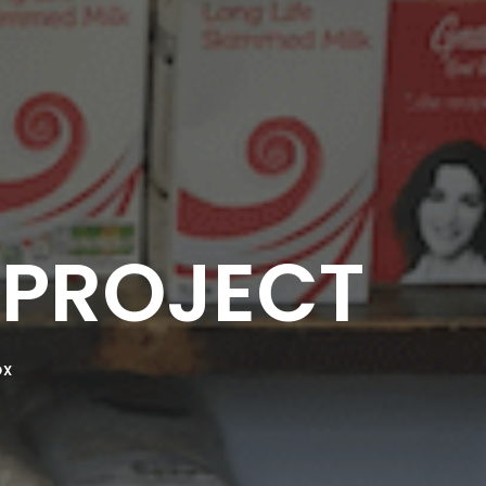
PROJECT
OX