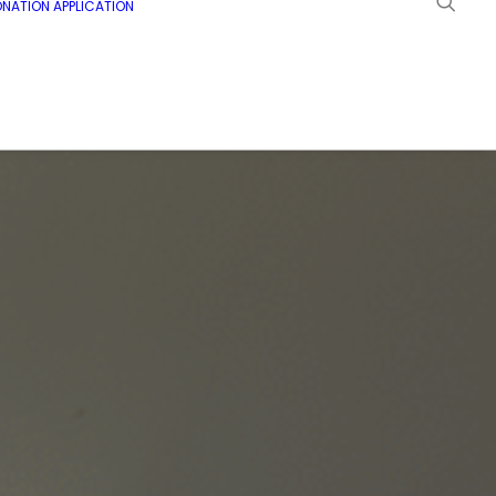
NATION APPLICATION