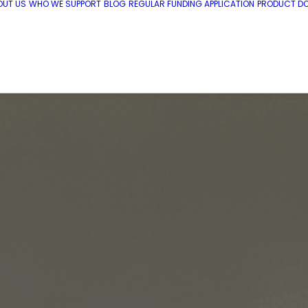
OUT US
WHO WE SUPPORT
BLOG
REGULAR FUNDING APPLICATION
PRODUCT DO