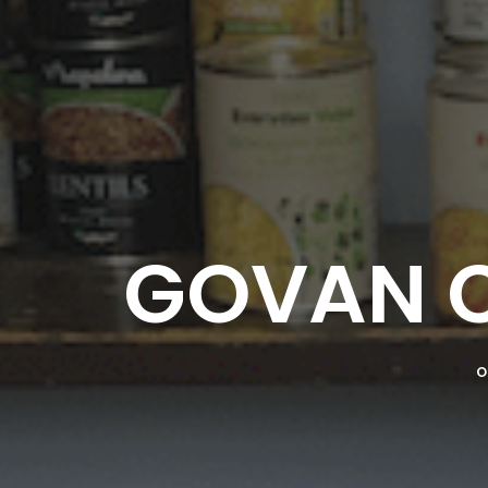
GOVAN 
O