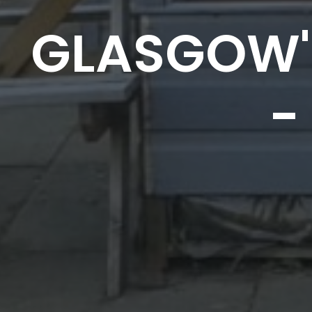
GLASGOW'
-