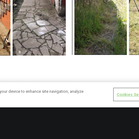
y centre garden was not fit for purpose last year as it was over g
 your device to enhance site navigation, analyze
Cookies Se
gow’s Golden Generation service users have been working to makeove
hysical exercise, and helps their mobility. Service users will also be 
ok after them daily in the new grow tunnel (pictured). Gardening hel
th in a better state by strengthening bones, muscles and joints.