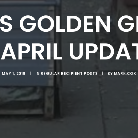
S GOLDEN G
 APRIL UPDA
MAY 1, 2019
|
IN
REGULAR RECIPIENT POSTS
|
BY
MARK.COX