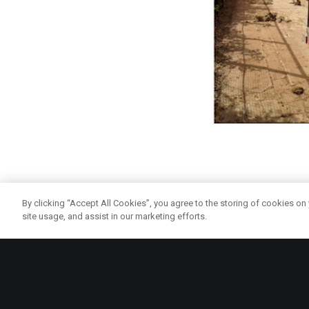
The Mattie Carwood Da
By clicking “Accept All Cookies”, you agree to the storing of cookies on
site usage, and assist in our marketing efforts.
To remedy this, Glas
an enjoyable form of p
own vegetables and lo
people’s general heal