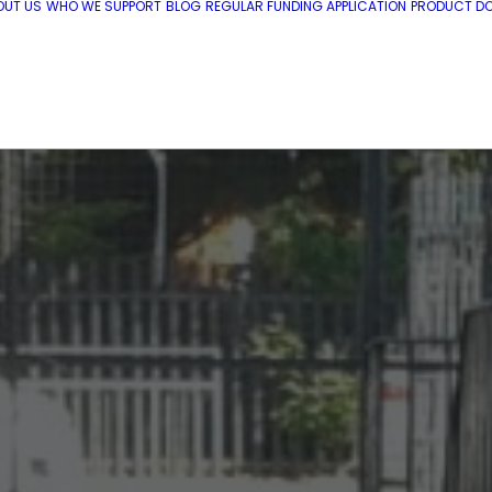
OUT US
WHO WE SUPPORT
BLOG
REGULAR FUNDING APPLICATION
PRODUCT DO