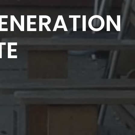
ENERATION
TE