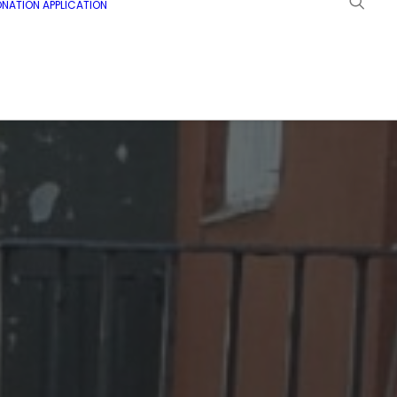
NATION APPLICATION