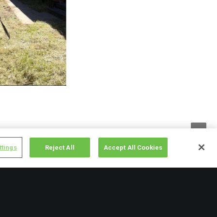
rown and neglected.
ttings
Reject All
Accept All Cookies
r the space as it’s
starting to grow their
ps keep elderly