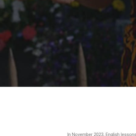
In November 2023, English lessons