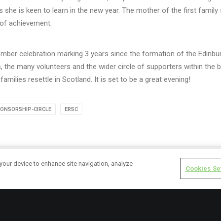
as she is keen to learn in the new year. The mother of the first family
 of achievement.
cember celebration marking 3 years since the formation of the Edinb
ies, the many volunteers and the wider circle of supporters within th
families resettle in Scotland. It is set to be a great evening!
ONSORSHIP-CIRCLE
ERSC
 your device to enhance site navigation, analyze
Cookies Se
rk.cox
ALL AUTHOR POSTS