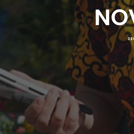
NO
DE