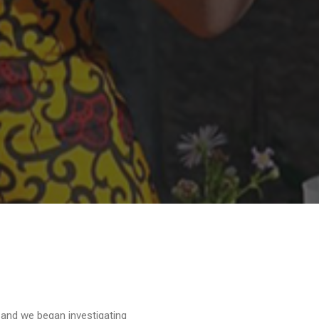
 and we began investigating