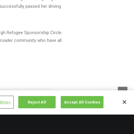
 successfully passed her driving
urgh Refugee Sponsorship Circle.
e broader community who have all
ttings
Reject All
Accept All Cookies