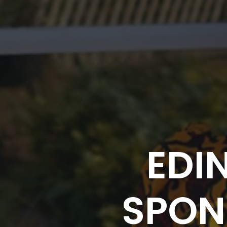
EDI
SPON