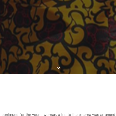
 continued for the young woman, a trip to the cinema was arranged