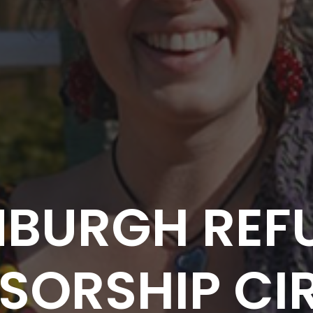
NBURGH REF
SORSHIP CIR