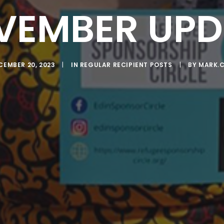
VEMBER UPD
CEMBER 20, 2023
|
IN
REGULAR RECIPIENT POSTS
|
BY
MARK.