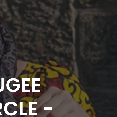
UGEE
CLE -