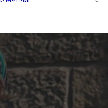
NATION APPLICATION