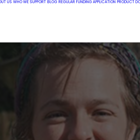
OUT US
WHO WE SUPPORT
BLOG
REGULAR FUNDING APPLICATION
PRODUCT DO