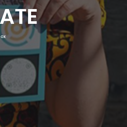
ATE
COX