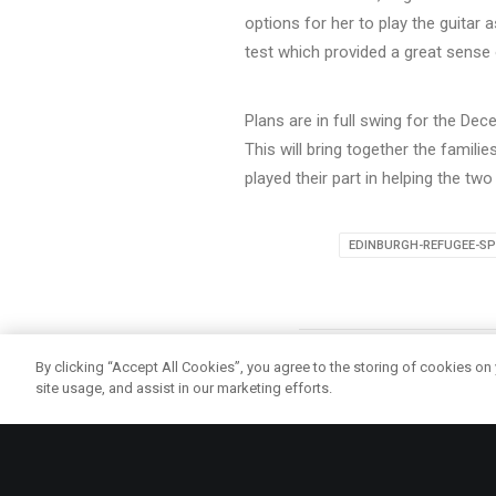
options for her to play the guitar 
test which provided a great sense
Plans are in full swing for the De
This will bring together the famil
played their part in helping the two 
EDINBURGH-REFUGEE-SP
By clicking “Accept All Cookies”, you agree to the storing of cookies on
site usage, and assist in our marketing efforts.
ma