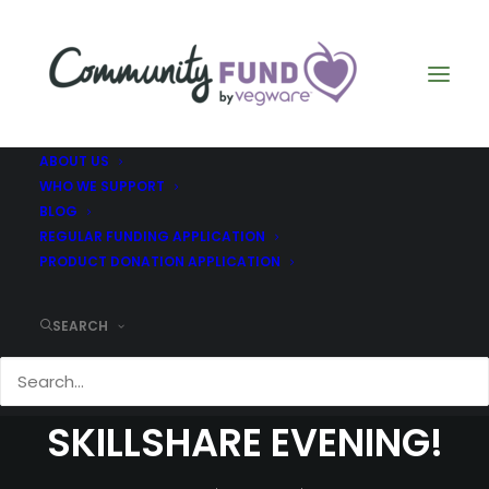
ABOUT US
WHO WE SUPPORT
BLOG
REGULAR FUNDING APPLICATION
PRODUCT DONATION APPLICATION
SEARCH
COMMUNITY FUND
SKILLSHARE EVENING!