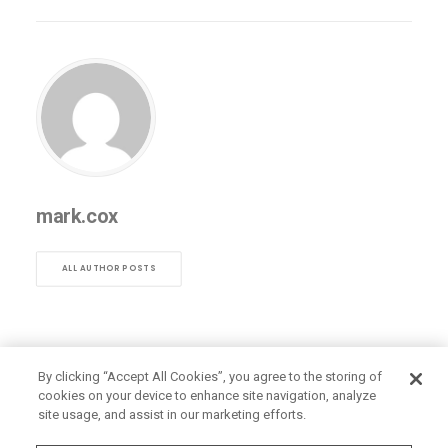
mark.cox
ALL AUTHOR POSTS
By clicking “Accept All Cookies”, you agree to the storing of
cookies on your device to enhance site navigation, analyze
site usage, and assist in our marketing efforts.