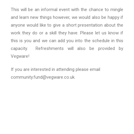
This will be an informal event with the chance to mingle
and learn new things however, we would also be happy if
anyone would like to give a short presentation about the
work they do or a skill they have. Please let us know if
this is you and we can add you into the schedule in this
capacity. Refreshments will also be provided by
Vegware!
If you are interested in attending please email
community.fund@vegware.co.uk.