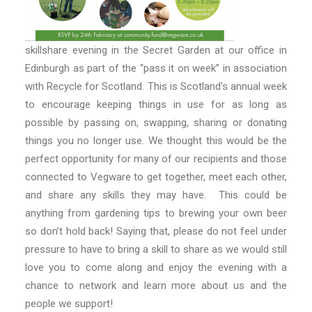
skillshare evening in the Secret Garden at our office in
Edinburgh as part of the “pass it on week” in association
with Recycle for Scotland. This is Scotland’s annual week
to encourage keeping things in use for as long as
possible by passing on, swapping, sharing or donating
things you no longer use. We thought this would be the
perfect opportunity for many of our recipients and those
connected to Vegware to get together, meet each other,
and share any skills they may have. This could be
anything from gardening tips to brewing your own beer
so don’t hold back! Saying that, please do not feel under
pressure to have to bring a skill to share as we would still
love you to come along and enjoy the evening with a
chance to network and learn more about us and the
people we support!