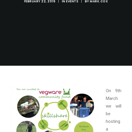
FEBRUARY 22, 2016
|
IN
EVENTS
|
BY
MARK.COX
On 9th
March
we will
be
hosting
a