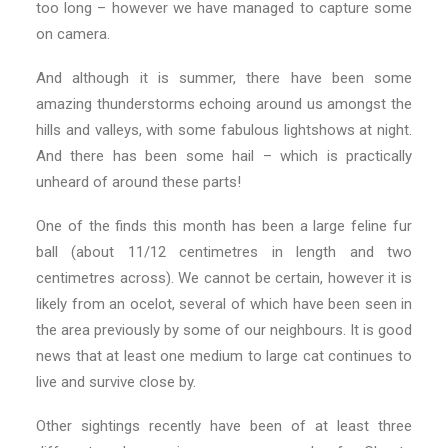
too long – however we have managed to capture some
on camera.
And although it is summer, there have been some
amazing thunderstorms echoing around us amongst the
hills and valleys, with some fabulous lightshows at night.
And there has been some hail – which is practically
unheard of around these parts!
One of the finds this month has been a large feline fur
ball (about 11/12 centimetres in length and two
centimetres across). We cannot be certain, however it is
likely from an ocelot, several of which have been seen in
the area previously by some of our neighbours. It is good
news that at least one medium to large cat continues to
live and survive close by.
Other sightings recently have been of at least three