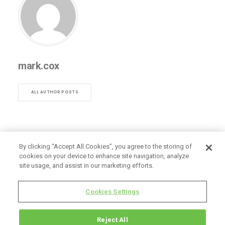
mark.cox
ALL AUTHOR POSTS
By clicking “Accept All Cookies”, you agree to the storing of
cookies on your device to enhance site navigation, analyze
site usage, and assist in our marketing efforts.
Cookies Settings
Reject All