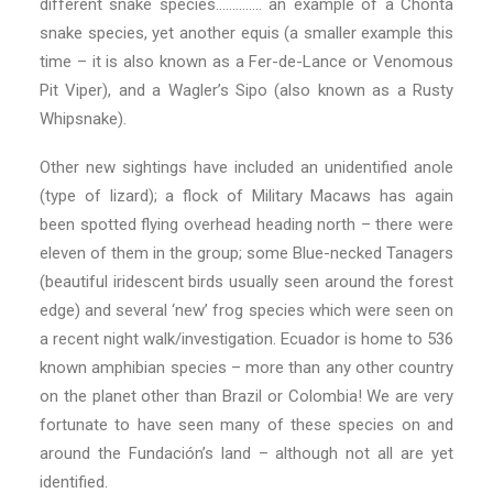
different snake species………….. an example of a Chonta
snake species, yet another equis (a smaller example this
time – it is also known as a Fer-de-Lance or Venomous
Pit Viper), and a Wagler’s Sipo (also known as a Rusty
Whipsnake).
Other new sightings have included an unidentified anole
(type of lizard); a flock of Military Macaws has again
been spotted flying overhead heading north – there were
eleven of them in the group; some Blue-necked Tanagers
(beautiful iridescent birds usually seen around the forest
edge) and several ‘new’ frog species which were seen on
a recent night walk/investigation. Ecuador is home to 536
known amphibian species – more than any other country
on the planet other than Brazil or Colombia! We are very
fortunate to have seen many of these species on and
around the Fundación’s land – although not all are yet
identified.