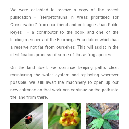
We were delighted to receive a copy of the recent
publication – “Herpetofauna in Areas prioritised for
Conservation” from our friend and colleague Juan Pablo
Reyes – a contributor to the book and one of the
leading members of the Ecominga Foundation which has
a reserve not far from ourselves. This will assist in the
identification process of some of these frog species.
On the land itself, we continue keeping paths clear,
maintaining the water system and replanting wherever
possible. We still await the machinery to open up our
new entrance so that work can continue on the path into
the land from there.