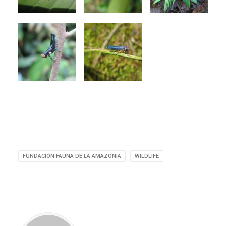
FUNDACIÓN FAUNA DE LA AMAZONIA
WILDLIFE