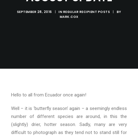
SEPTEMBER 28, 2016
|
IN
REGULAR RECIPIENT POSTS
|
BY
MARK.COX
Hello to all from Ecuador once again!
Well – it is ‘butterfly season’ again – a seemingly endless
number of different species are around, in this the
(slightly) drier, hotter season. Sadly, many are very
difficult to photograph as they tend not to stand still for