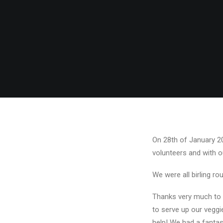
On 28th of January 201
volunteers and with o
We were all birling ro
Thanks very much to 
to serve up our vegg
help! We had a fantas