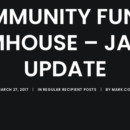
MUNITY FU
HOUSE – J
UPDATE
ARCH 27, 2017
|
IN
REGULAR RECIPIENT POSTS
|
BY
MARK.CO