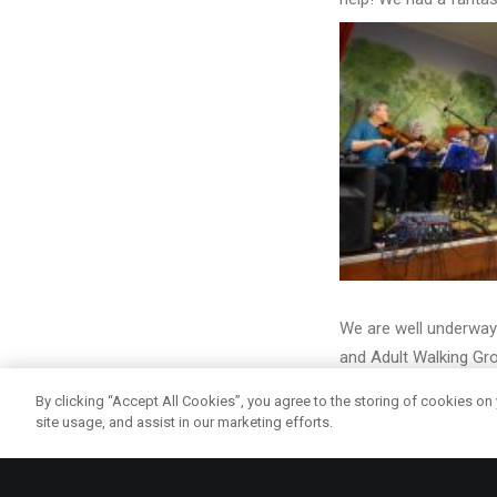
We are well underway 
and Adult Walking Gr
helping and learning 
By clicking “Accept All Cookies”, you agree to the storing of cookies on
site usage, and assist in our marketing efforts.
nd
On 2
February we ha
together with many lo
people who were inter