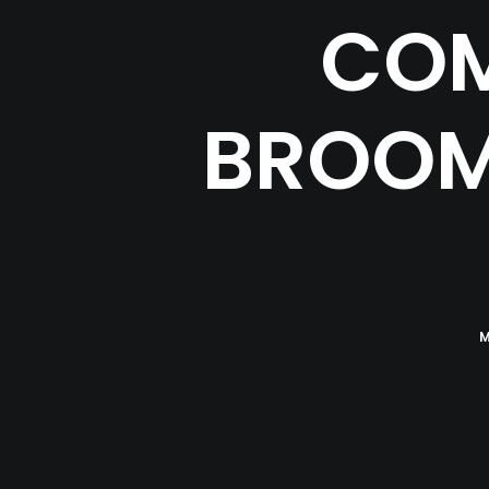
COM
BROOM
M