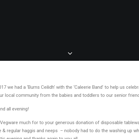
7 we had a ‘Burns Ceilidh’ with the ‘Caleerie Band’ to help us celebra
ur local community from the babies and toddlers to our senior frien
und all evening!
Vegware much for to your generous donation of disposable tablewar
ie & regular haggis and neeps – nobody had to do the washing up w
tic evening and thanks again to you all.