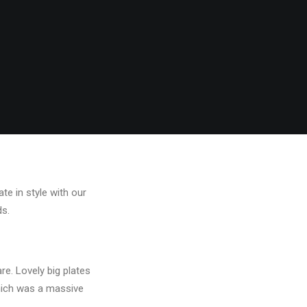
te in style with our
ds.
e. Lovely big plates
hich was a massive