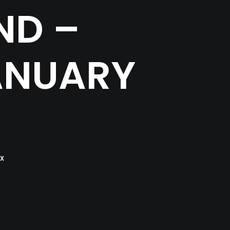
ND –
ANUARY
X