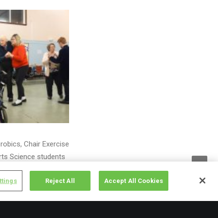
robics, Chair Exercise
rts Science students
ttings
Reject All
Accept All Cookies
11am – 1pm to get
vices for local
t and interest groups