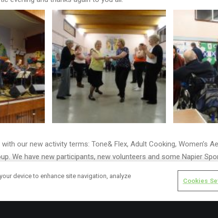
with our new activity terms: Tone& Flex, Adult Cooking, Women’s Ae
oup. We have new participants, new volunteers and some Napier Spo
with some of our groups.
 your device to enhance site navigation, analyze
Cookies Se
d our ‘Broomhouse, Sighthill& Parkhead “Volunteer Blether”’ from 
cal organisations who could offer volunteering opportunities and ser
ested in volunteering and wanted to find out more, including suppor