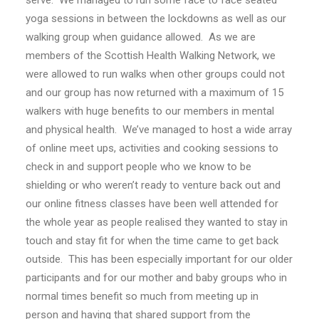
serve. We managed to run some face to face seated
yoga sessions in between the lockdowns as well as our
walking group when guidance allowed. As we are
members of the Scottish Health Walking Network, we
were allowed to run walks when other groups could not
and our group has now returned with a maximum of 15
walkers with huge benefits to our members in mental
and physical health. We’ve managed to host a wide array
of online meet ups, activities and cooking sessions to
check in and support people who we know to be
shielding or who weren’t ready to venture back out and
our online fitness classes have been well attended for
the whole year as people realised they wanted to stay in
touch and stay fit for when the time came to get back
outside. This has been especially important for our older
participants and for our mother and baby groups who in
normal times benefit so much from meeting up in
person and having that shared support from the