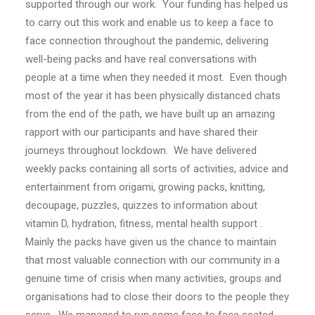
supported through our work. Your funding has helped us
to carry out this work and enable us to keep a face to
face connection throughout the pandemic, delivering
well-being packs and have real conversations with
people at a time when they needed it most. Even though
most of the year it has been physically distanced chats
from the end of the path, we have built up an amazing
rapport with our participants and have shared their
journeys throughout lockdown. We have delivered
weekly packs containing all sorts of activities, advice and
entertainment from origami, growing packs, knitting,
decoupage, puzzles, quizzes to information about
vitamin D, hydration, fitness, mental health support .
Mainly the packs have given us the chance to maintain
that most valuable connection with our community in a
genuine time of crisis when many activities, groups and
organisations had to close their doors to the people they