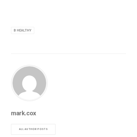
B HEALTHY
mark.cox
ALL AUTHOR POSTS