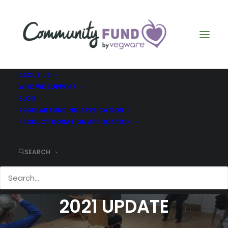
ABOUT US
WHO WE SUPPORT
BLOG
REGULAR FUNDING APPLICATION
PRODUCT DONATION APPLICATION
SEARCH
B HEALTHY - APRIL
2021 UPDATE