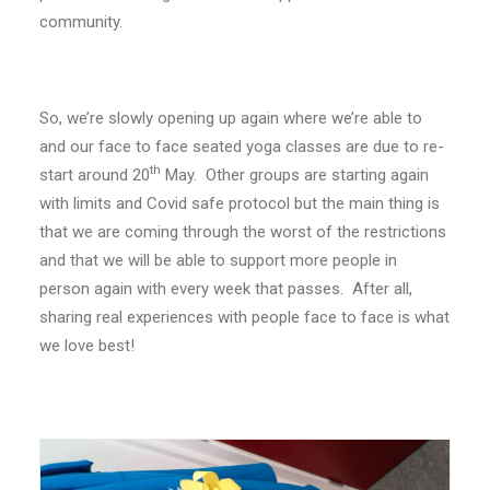
community.
So, we’re slowly opening up again where we’re able to
and our face to face seated yoga classes are due to re-
th
start around 20
May. Other groups are starting again
with limits and Covid safe protocol but the main thing is
that we are coming through the worst of the restrictions
and that we will be able to support more people in
person again with every week that passes. After all,
sharing real experiences with people face to face is what
we love best!