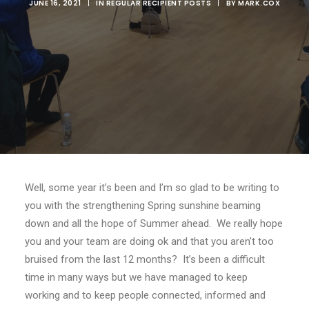
JUNE 16, 2021
|
IN
REGULAR RECIPIENT POSTS
|
BY
MARK.COX
Well, some year it’s been and I’m so glad to be writing to
you with the strengthening Spring sunshine beaming
down and all the hope of Summer ahead. We really hope
you and your team are doing ok and that you aren’t too
bruised from the last 12 months? It’s been a difficult
time in many ways but we have managed to keep
working and to keep people connected, informed and