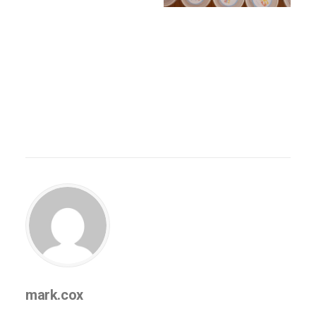
mark.cox