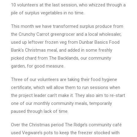
10 volunteers at the last session, who whizzed through a
pile of surplus vegetables in no time.
This month we have transformed surplus produce from
the Crunchy Carrot greengrocer and a local wholesaler,
used up leftover frozen veg from Dunbar Basics Food
Bank’s Christmas meal, and added in some freshly
picked chard from The Backlands, our community
garden, for good measure.
Three of our volunteers are taking their food hygiene
certificate, which will allow them to run sessions when
the project leader can’t make it. They also aim to re-start
one of our monthly community meals, temporarily
paused through lack of time.
Over the Christmas period The Ridge’s community café
used Vegware’s pots to keep the freezer stocked with