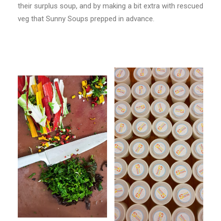
their surplus soup, and by making a bit extra with rescued
veg that Sunny Soups prepped in advance.