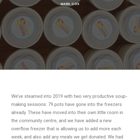
MARK.COX
We’ve steamed into 2019 with two very productive soup-
making sessions: 79 pots have gone into the freezers
already. These have moved into their own little room in
the community centre, and we have added a new
overflow freezer that is allowing us to add more each
week, and also add any meals we get donated. We had