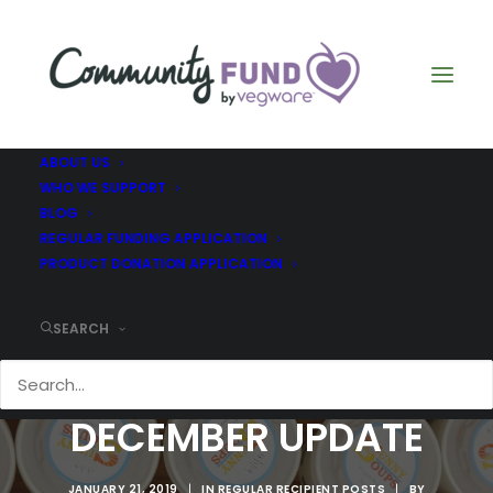
ABOUT US
WHO WE SUPPORT
BLOG
REGULAR FUNDING APPLICATION
PRODUCT DONATION APPLICATION
SEARCH
THE RIDGE -
DECEMBER UPDATE
JANUARY 21, 2019
|
IN
REGULAR RECIPIENT POSTS
|
BY