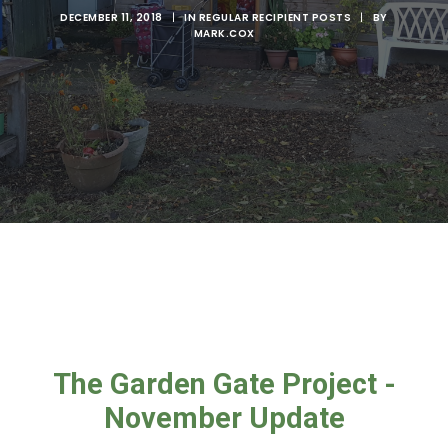
DECEMBER 11, 2018
|
IN
REGULAR RECIPIENT POSTS
|
BY
MARK.COX
The Garden Gate Project -
November Update