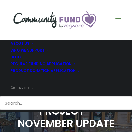
ABOUT US
WHO WE SUPPORT
BLOG
REGULAR FUNDING APPLICATION
PRODUCT DONATION APPLICATION
SEARCH
THE GARDEN GATE
PROJECT -
NOVEMBER UPDATE