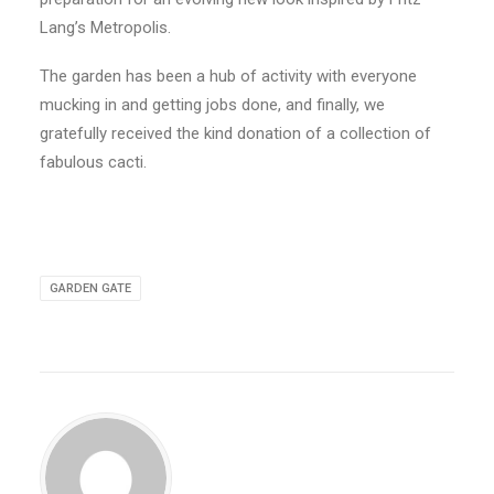
Lang’s Metropolis.
The garden has been a hub of activity with everyone
mucking in and getting jobs done, and finally, we
gratefully received the kind donation of a collection of
fabulous cacti.
GARDEN GATE