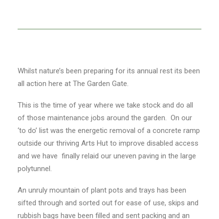
Whilst nature’s been preparing for its annual rest its been
all action here at The Garden Gate.
This is the time of year where we take stock and do all
of those maintenance jobs around the garden. On our
‘to do’ list was the energetic removal of a concrete ramp
outside our thriving Arts Hut to improve disabled access
and we have finally relaid our uneven paving in the large
polytunnel.
An unruly mountain of plant pots and trays has been
sifted through and sorted out for ease of use, skips and
rubbish bags have been filled and sent packing and an