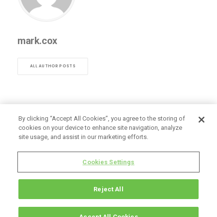
mark.cox
ALL AUTHOR POSTS
By clicking “Accept All Cookies”, you agree to the storing of
cookies on your device to enhance site navigation, analyze
site usage, and assist in our marketing efforts.
Cookies Settings
Reject All
Accept All Cookies