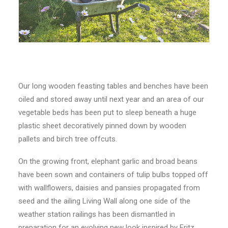
Our long wooden feasting tables and benches have been
oiled and stored away until next year and an area of our
vegetable beds has been put to sleep beneath a huge
plastic sheet decoratively pinned down by wooden
pallets and birch tree offcuts.
On the growing front, elephant garlic and broad beans
have been sown and containers of tulip bulbs topped off
with wallflowers, daisies and pansies propagated from
seed and the ailing Living Wall along one side of the
weather station railings has been dismantled in
preparation for an evolving new look inspired by Fritz