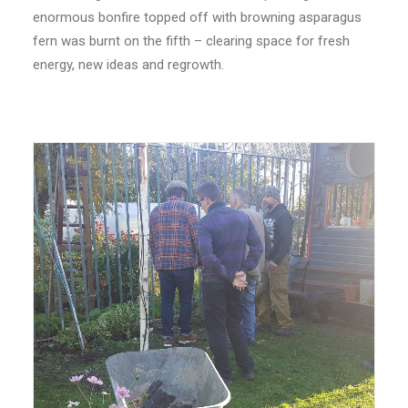
enormous bonfire topped off with browning asparagus
fern was burnt on the fifth – clearing space for fresh
energy, new ideas and regrowth.