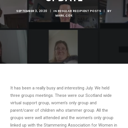
SEPTEMBER 3, 2020
|
IN
REGULAR RECIPIENT POSTS
|
BY
MARK.COX
It has been a really busy and interesting July. We held
three groups meetings. These were our Scotland wide
virtual support
group
, women’s only group and
parent/carer of children who stammer group. All the
groups were well attended and the women’s only group
linked up with the Stammering Association for Women in