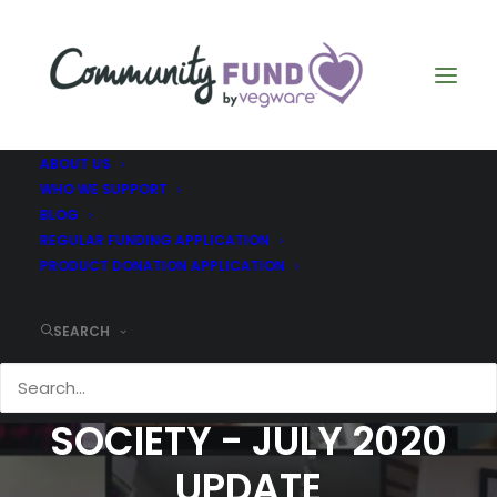
ABOUT US
WHO WE SUPPORT
BLOG
REGULAR FUNDING APPLICATION
PRODUCT DONATION APPLICATION
SCOTTISH
SEARCH
STAMMERING
SOCIETY - JULY 2020
UPDATE