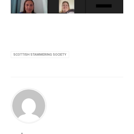
SCOTTISH STAMMERING SOCIETY