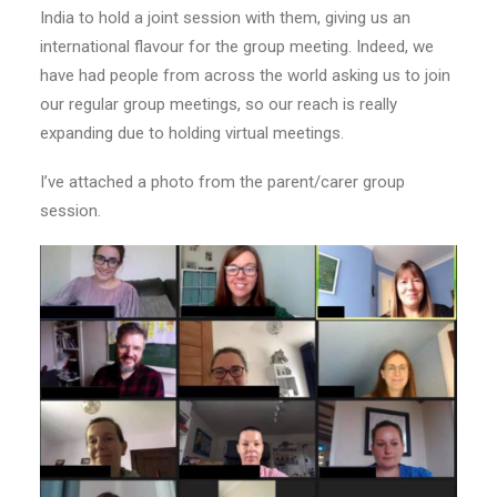
India to hold a joint session with them, giving us an
international flavour for the group meeting. Indeed, we
have had people from across the world asking us to join
our regular group meetings, so our reach is really
expanding due to holding virtual meetings.
I’ve attached a p
hoto
from the parent/carer group
session.