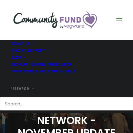
ABOUT US
WHO WE SUPPORT
BLOG
REGULAR FUNDING APPLICATION
PRODUCT DONATION APPLICATION
SEARCH
SCOTTISH
STAMMERING
NETWORK -
NOVEMBER UPDATE