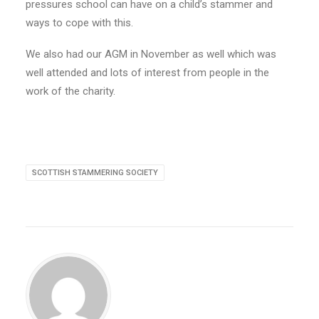
pressures school can have on a child’s stammer and
ways to cope with this.
We also had our AGM in November as well which was
well attended and lots of interest from people in the
work of the charity.
SCOTTISH STAMMERING SOCIETY