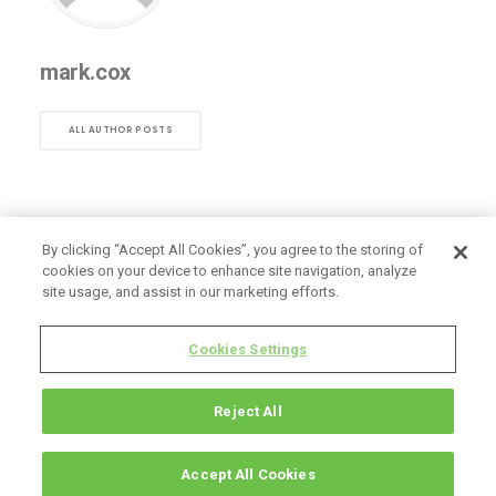
mark.cox
ALL AUTHOR POSTS
By clicking “Accept All Cookies”, you agree to the storing of
cookies on your device to enhance site navigation, analyze
site usage, and assist in our marketing efforts.
Cookies Settings
Reject All
Accept All Cookies