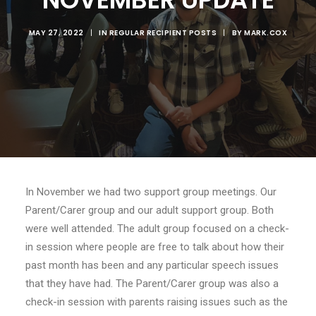
MAY 27, 2022
|
IN
REGULAR RECIPIENT POSTS
|
BY
MARK.COX
In November we had two support group meetings. Our
Parent/Carer group and our adult support group. Both
were well attended. The adult group focused on a check-
in session where people are free to talk about how their
past month has been and any particular speech issues
that they have had. The Parent/Carer group was also a
check-in session with parents raising issues such as the