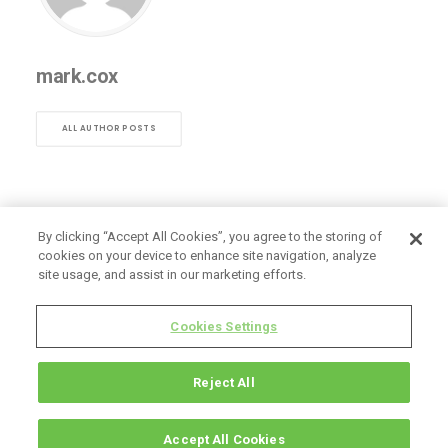
mark.cox
ALL AUTHOR POSTS
By clicking “Accept All Cookies”, you agree to the storing of
cookies on your device to enhance site navigation, analyze
site usage, and assist in our marketing efforts.
Cookies Settings
Reject All
Accept All Cookies