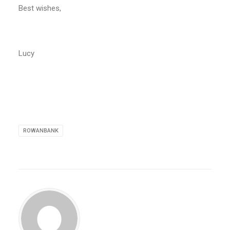
Best wishes,
Lucy
ROWANBANK