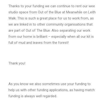
Thanks to your funding we can continue to rent our wee
studio space from Out of the Blue at Meanwhile on Leith
Walk. This is such a great place for us to work from, as
we are linked in to other community organisations that
are part of Out of The Blue. Also separating our work
from our home is brilliant – especially when all our kit is
full of mud and leaves from the forest!
Thank you!
As you know we also sometimes use your funding to
help us with other funding applications, as having match
funding is always well regarded.