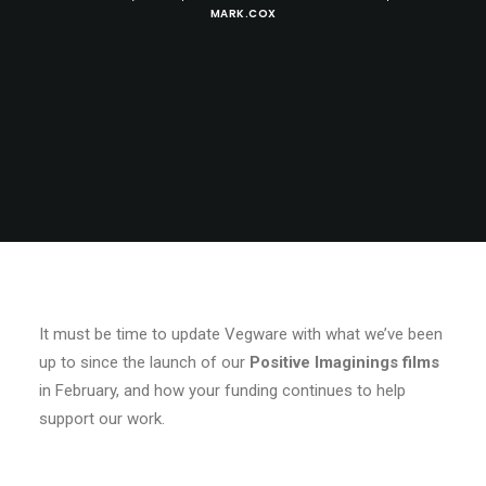
MARK.COX
It must be time to update Vegware with what we’ve been
up to since the launch of our
Positive Imaginings films
in February, and how your funding continues to help
support our work.