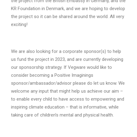
the project from the British Embassy in Germany, and the
KR Foundation in Denmark, and we are hoping to develop
the project so it can be shared around the world. All very
exciting!
We are also looking for a corporate sponsor(s) to help
us fund the project in 2023, and are currently developing
our sponsorship strategy. If Vegware would like to
consider becoming a Positive Imaginings
sponsor/ambassador/advisor please do let us know. We
welcome any input that might help us achieve our aim –
to enable every child to have access to empowering and
inspiring climate education – that is informative, while
taking care of children’s mental and physical health.