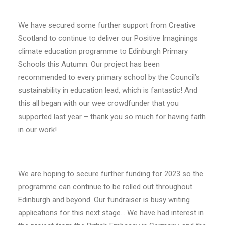
We have secured some further support from Creative
Scotland to continue to deliver our Positive Imaginings
climate education programme to Edinburgh Primary
Schools this Autumn. Our project has been
recommended to every primary school by the Council’s
sustainability in education lead, which is fantastic! And
this all began with our wee crowdfunder that you
supported last year – thank you so much for having faith
in our work!
We are hoping to secure further funding for 2023 so the
programme can continue to be rolled out throughout
Edinburgh and beyond. Our fundraiser is busy writing
applications for this next stage… We have had interest in