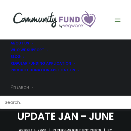
ABOUT US
WHO WE SUPPORT
BLOG
REGULAR FUNDING APPLICATION
PRODUCT DONATION APPLICATION
SEARCH
ROWANBANK -
UPDATE JAN - JUNE
AUGUST 5, 2022
|
IN
REGULAR RECIPIENT POSTS
|
BY