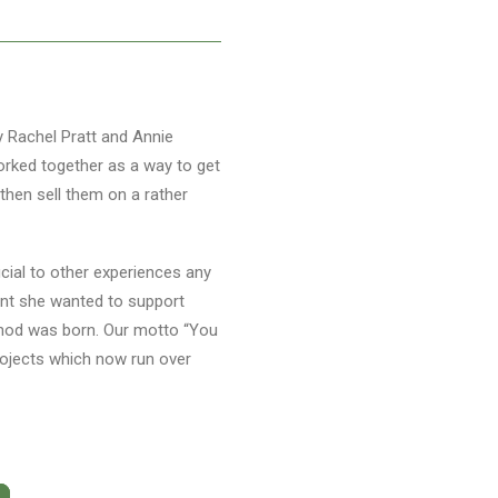
by Rachel Pratt and Annie
 worked together as a way to get
then sell them on a rather
cial to other experiences any
oint she wanted to support
Method was born. Our motto “You
rojects which now run over