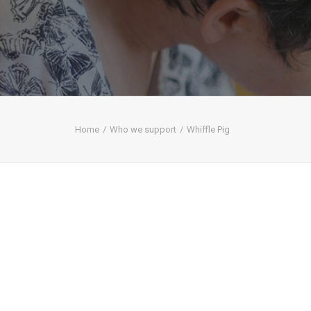
Home
Who we support
Whiffle Pig