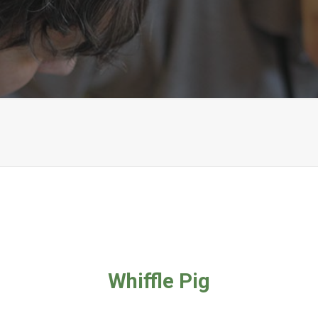
Whiffle Pig