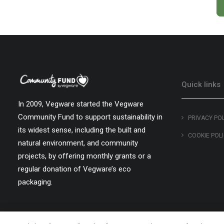
Quick links
In 2009, Vegware started the Vegware
Community Fund to support sustainability in
PRIVACY PO
its widest sense, including the built and
COOKIE POL
natural environment, and community
projects, by offering monthly grants or a
regular donation of Vegware’s eco
packaging.