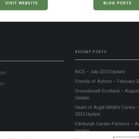
VISIT WEBSITE
BLOG POSTS
RECENT POSTS
NICE – July 2025 Update
LICY
Friends of Ashton – February 
ICY
Groundswell Scotland – Augus
Update
Heart of Argyll Wildlife Centre
2025 Update
Edinburgh Garden Partners – A
Update