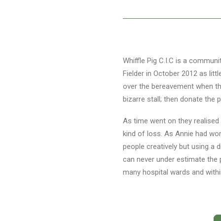
Whiffle Pig C.I.C is a communi
Fielder in October 2012 as litt
over the bereavement when the
bizarre stall; then donate the p
As time went on they realised
kind of loss. As Annie had wor
people creatively but using a 
can never under estimate the 
many hospital wards and with