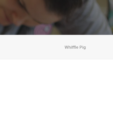
Whiffle Pig