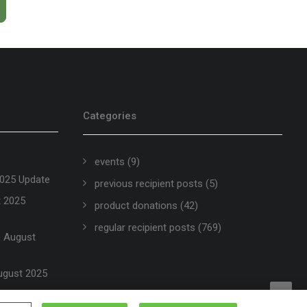
Categories
events
(9)
2025 Update
previous recipient posts
(5)
t 2025
product donations
(42)
regular recipient posts
(769)
 – August
ugust 2025