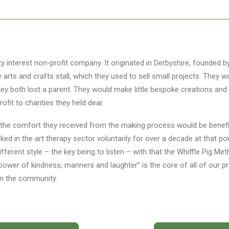
ty interest non-profit company. It originated in Derbyshire, founded 
le arts and crafts stall, which they used to sell small projects. They
y both lost a parent. They would make little bespoke creations and 
rofit to charities they held dear.
 the comfort they received from the making process would be benefi
ked in the art therapy sector voluntarily for over a decade at that p
different style – the key being to listen – with that the Whiffle Pig 
power of kindness, manners and laughter” is the core of all of our p
in the community.