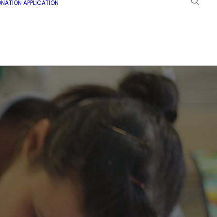
NATION APPLICATION