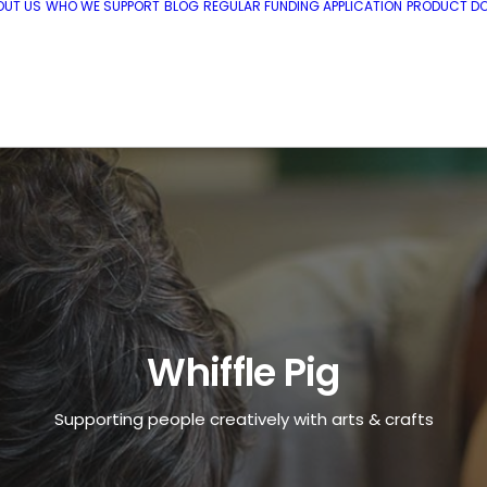
OUT US
WHO WE SUPPORT
BLOG
REGULAR FUNDING APPLICATION
PRODUCT DO
Whiffle Pig
Supporting people creatively with arts & crafts