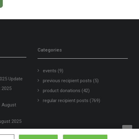
Categories
events
(9)
2025 Update
previous recipient posts
(5)
t 2025
product donations
(42)
regular recipient posts
(769)
 – August
ugust 2025