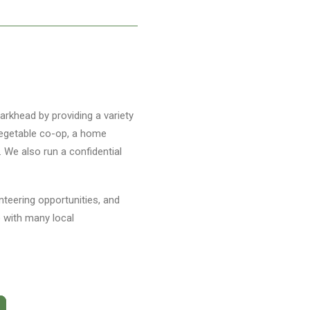
arkhead by providing a variety
 vegetable co-op, a home
. We also run a confidential
unteering opportunities, and
p with many local