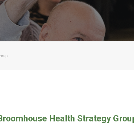
Group
Broomhouse Health Strategy Grou