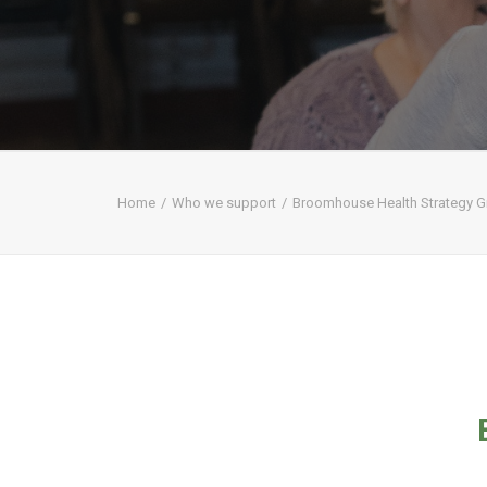
Home
Who we support
Broomhouse Health Strategy 