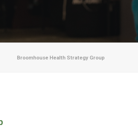
Broomhouse Health Strategy Group
p