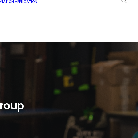
NATION APPLICATION
Group