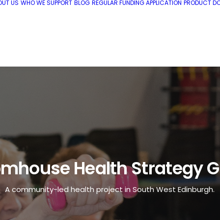
OUT US
WHO WE SUPPORT
BLOG
REGULAR FUNDING APPLICATION
PRODUCT DO
mhouse Health Strategy 
A community-led health project in South West Edinburgh.