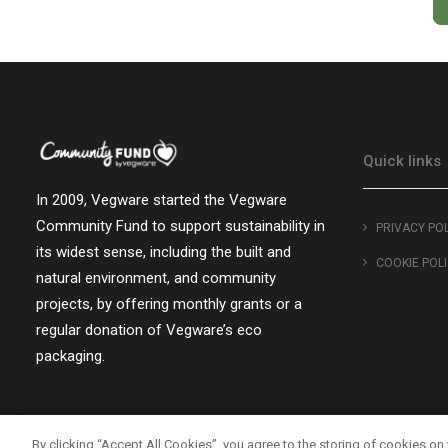
Quick links
In 2009, Vegware started the Vegware
Community Fund to support sustainability in
PRIVACY PO
its widest sense, including the built and
COOKIE POL
natural environment, and community
projects, by offering monthly grants or a
regular donation of Vegware’s eco
packaging.
By clicking “Accept All Cookies”, you agree to the storing of cookies on