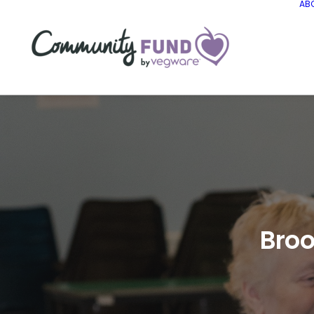
AB
Broo