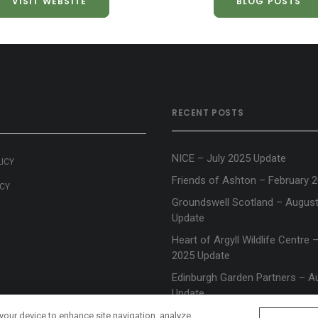
VISIT WEBSITE
BLOG POSTS
RECENT POSTS
NICE – July 2025 Update
LICY
Friends of Ashton – February 
ICY
Groundswell Scotland – Augus
Update
Heart of Argyll Wildlife Centre
2025 Update
Edinburgh Garden Partners – A
Update
 your device to enhance site navigation, analyze