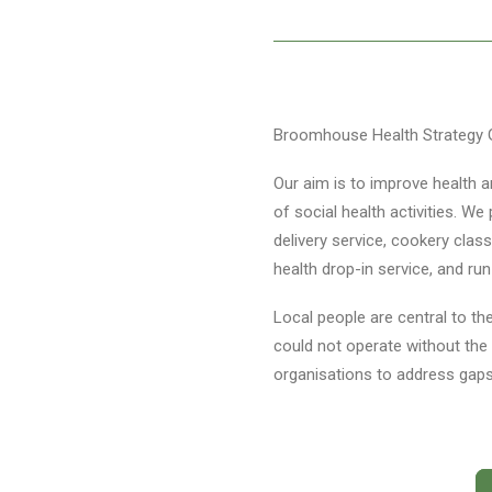
Broomhouse Health Strategy G
Our aim is to improve health a
of social health activities. W
delivery service, cookery class
health drop-in service, and ru
Local people are central to the
could not operate without the 
organisations to address gaps 