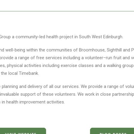
roup a community-led health project in South West Edinburgh.
nd well-being within the communities of Broomhouse, Sighthill and P
e provide a range of free services including a volunteer–run fruit and
es, physical activities including exercise classes and a walking group
n the local Timebank.
 planning and delivery of all our services. We provide a range of vol
invaluable support of these volunteers. We work in close partnershi
in health improvement activities.