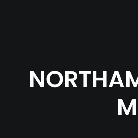
NORTHAM
M