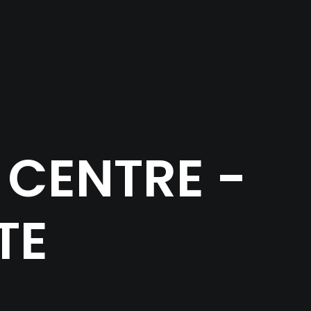
CENTRE -
TE