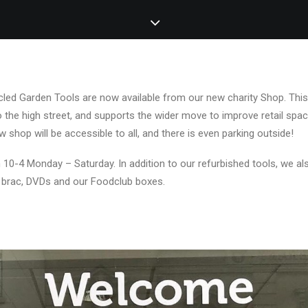
cled Garden Tools are now available from our new charity Shop. This
to the high street, and supports the wider move to improve retail spac
shop will be accessible to all, and there is even parking outside!
 10-4 Monday – Saturday. In addition to our refurbished tools, we als
a brac, DVDs and our Foodclub boxes.