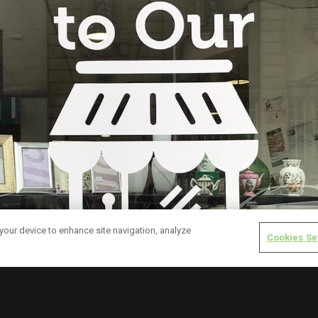
 your device to enhance site navigation, analyze
Cookies Se