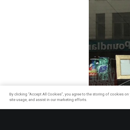
By clicking “Accept All Cookies”, you agree to the storing of cookies on
site usage, and assist in our marketing efforts.