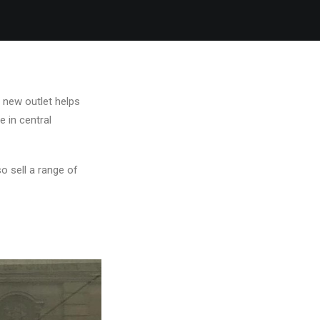
 new outlet helps
e in central
o sell a range of