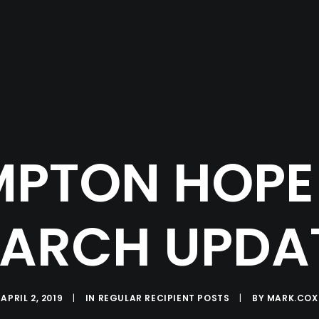
PTON HOPE 
ARCH UPDA
APRIL 2, 2019
|
IN
REGULAR RECIPIENT POSTS
|
BY
MARK.COX