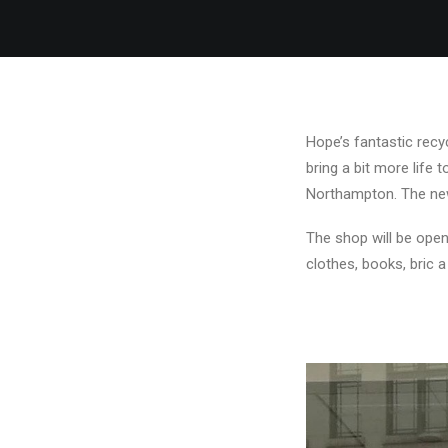
Hope’s fantastic recy
bring a bit more life 
Northampton. The new 
The shop will be open
clothes, books, bric 