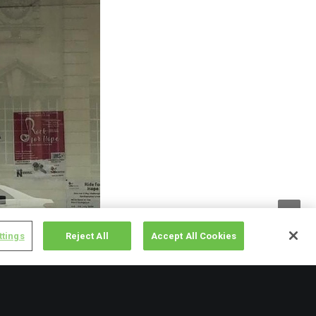
ttings
Reject All
Accept All Cookies