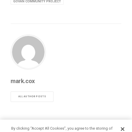
GOVAN COMMUNITY PROJECT
mark.cox
ALL AUTHOR POSTS
By clicking “Accept All Cookies”, you agree to the storing of