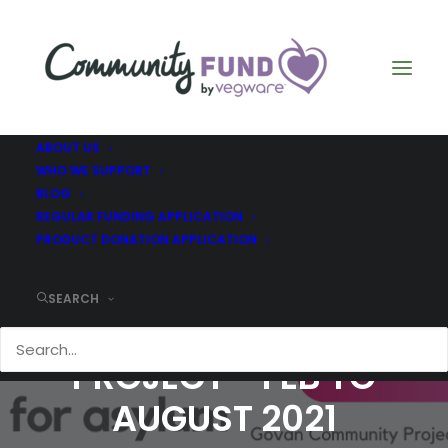
ABOUT US
WHO WE SUPPORT
BLOG
REGULAR FUNDING APPLICATION
PRODUCT DONATION APPLICATION
SEARCH
GOVAN COMMUNITY
PROJECT - FEB TO
AUGUST 2021