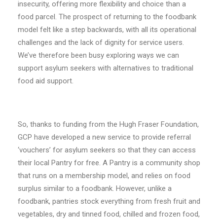
insecurity, offering more flexibility and choice than a
food parcel. The prospect of returning to the foodbank
model felt like a step backwards, with all its operational
challenges and the lack of dignity for service users.
We’ve therefore been busy exploring ways we can
support asylum seekers with alternatives to traditional
food aid support.
So, thanks to funding from the Hugh Fraser Foundation,
GCP have developed a new service to provide referral
‘vouchers’ for asylum seekers so that they can access
their local Pantry for free. A Pantry is a community shop
that runs on a membership model, and relies on food
surplus similar to a foodbank. However, unlike a
foodbank, pantries stock everything from fresh fruit and
vegetables, dry and tinned food, chilled and frozen food,