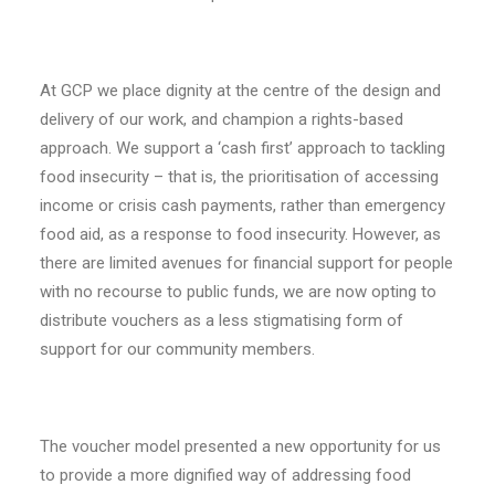
At GCP we place dignity at the centre of the design and
delivery of our work, and champion a rights-based
approach. We support a ‘cash first’ approach to tackling
food insecurity – that is, the prioritisation of accessing
income or crisis cash payments, rather than emergency
food aid, as a response to food insecurity. However, as
there are limited avenues for financial support for people
with no recourse to public funds, we are now opting to
distribute vouchers as a less stigmatising form of
support for our community members.
The voucher model presented a new opportunity for us
to provide a more dignified way of addressing food