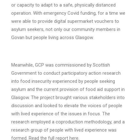
or capacity to adapt to a safe, physically distanced
operation. With emergency Covid funding, for a time we
were able to provide digital supermarket vouchers to
asylum seekers, not only our community members in
Govan but people living across Glasgow.
Meanwhile, GCP was commissioned by Scottish
Government to conduct participatory action research
into food insecurity experienced by people seeking
asylum and the current provision of food aid support in
Glasgow. The project brought various stakeholders into
discussion and looked to elevate the voices of people
with lived experience of the issues in focus. The
research employed a coproduction methodology, and a
research group of people with lived experience was
formed. Read the full report
here
.