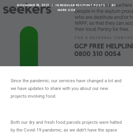
NOVEMBER 18, 2021
|
IN
REGULAR RECIPIENT POSTS
|
BY
MARK.COX
Since the pandemic, our services have changed a lot and
we have updates to share with you about our new
projects involving food.
Both our dry and fresh food parcels projects were halted
by the Covid-19 pandemic, as we didn’t have the space