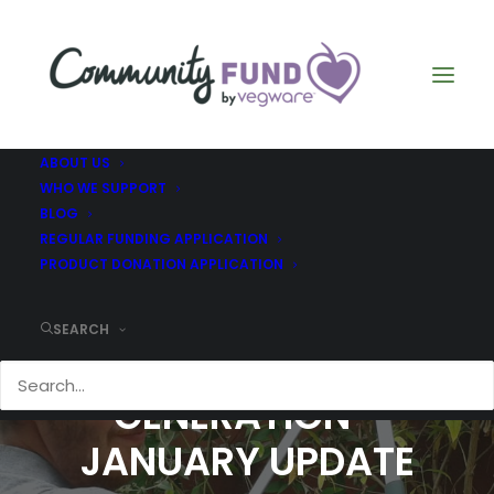
ABOUT US
WHO WE SUPPORT
BLOG
REGULAR FUNDING APPLICATION
PRODUCT DONATION APPLICATION
SEARCH
GLASGOW'S GOLDEN
GENERATION -
JANUARY UPDATE