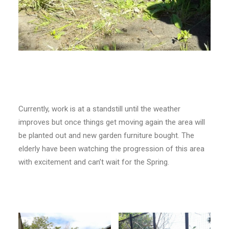
Currently, work is at a standstill until the weather
improves but once things get moving again the area will
be planted out and new garden furniture bought. The
elderly have been watching the progression of this area
with excitement and can’t wait for the Spring.