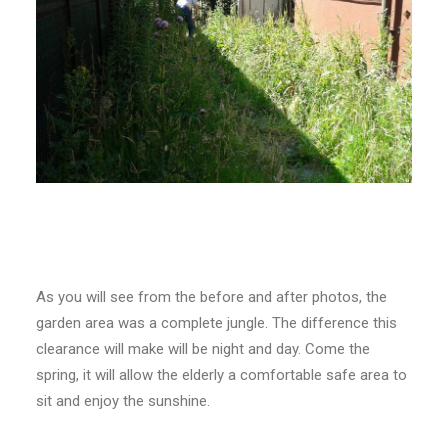
As you will see from the before and after photos, the
garden area was a complete jungle. The difference this
clearance will make will be night and day. Come the
spring, it will allow the elderly a comfortable safe area to
sit and enjoy the sunshine.