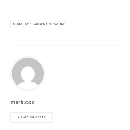
GLASGOW'S GOLDEN GENERATION
mark.cox
ALL AUTHOR POSTS