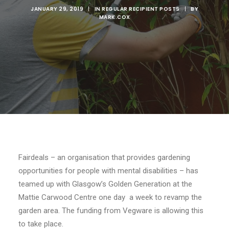
JANUARY 29, 2019
|
IN
REGULAR RECIPIENT POSTS
|
BY
MARK.COX
Fairdeals – an organisation that provides gardening
opportunities for people with mental disabilities – has
teamed up with Glasgow’s Golden Generation at the
Mattie Carwood Centre one day a week to revamp the
garden area. The funding from Vegware is allowing this
to take place.