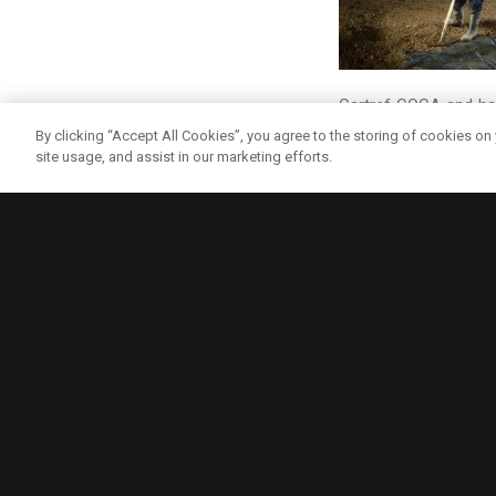
Cartref COCA and had
rewarding to see the 
By clicking “Accept All Cookies”, you agree to the storing of cookies on
site usage, and assist in our marketing efforts.
Up and coming events
Annual Onion Day at
way for people to fi