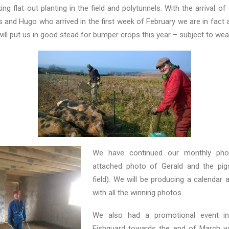
g flat out planting in the field and polytunnels. With the arrival of
 and Hugo who arrived in the first week of February we are in fact 
will put us in good stead for bumper crops this year – subject to we
We have continued our monthly pho
attached photo of Gerald and the pig
field). We will be producing a calendar 
with all the winning photos.
We also had a promotional event i
Fishguard towards the end of March wh