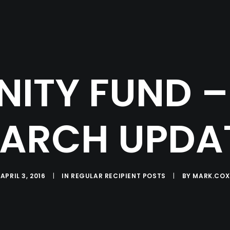
ITY FUND –
ARCH UPDA
APRIL 3, 2016
|
IN
REGULAR RECIPIENT POSTS
|
BY
MARK.COX