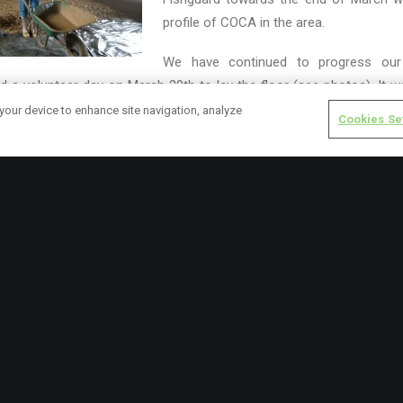
profile of COCA in the area.
We have continued to progress our
 a volunteer day on March 29th to lay the floor (see photos). It w
space unfold.
 your device to enhance site navigation, analyze
Cookies Se
 include our AGM in the Royal George in Solva
at 7.30pm on April 
 Caerhys
at 10am on Saturday 30th
Solva. Both events are to be a 
nd out more about COCA.