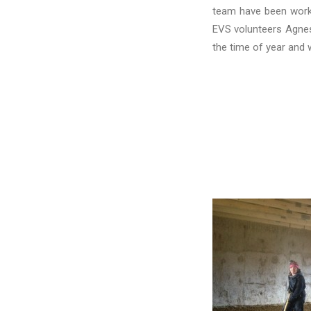
team have been workin
EVS volunteers Agnes
the time of year and 