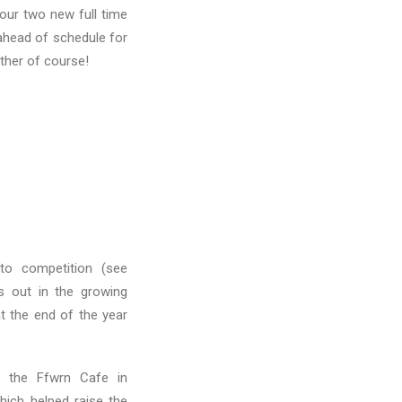
 our two new full time
ahead of schedule for
ather of course!
to competition (see
s out in the growing
at the end of the year
n the Ffwrn Cafe in
ich helped raise the