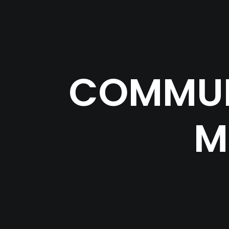
COMMUN
M