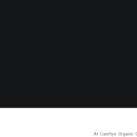
At Caerhys Organic 