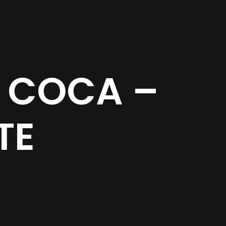
 COCA –
TE