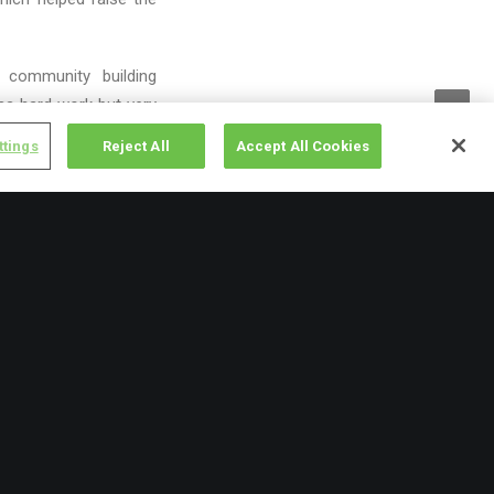
 community building
as hard work but very
ttings
Reject All
Accept All Cookies
25th
and our inaugural
lot of fun and a good