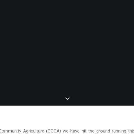
Community Agriculture (COCA) we have hit the ground running this