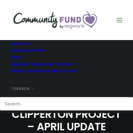
ABOUT US
WHO WE SUPPORT
BLOG
REGULAR FUNDING APPLICATION
PRODUCT DONATION APPLICATION
SEARCH
COMMUNITY FUND –
CLIPPERTON PROJECT
– APRIL UPDATE