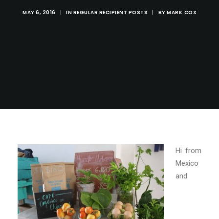
MAY 6, 2016
|
IN
REGULAR RECIPIENT POSTS
|
BY
MARK.COX
Hi from
Mexico
and