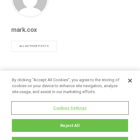
mark.cox
ALL AUTHOR POSTS
By clicking “Accept All Cookies”, you agree to the storing of
cookies on your device to enhance site navigation, analyze
site usage, and assist in our marketing efforts.
Cookies Settings
Reject All