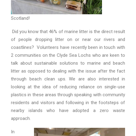
Scotland!
Did you know that 46% of marine litter is the direct result
of people dropping litter on or near our rivers and
coastlines? Volunteers have recently been in touch with
2 communities on the Clyde Sea Lochs who are keen to
talk about sustainable solutions to marine and beach
litter as opposed to dealing with the issue after the fact
through beach clean ups. We are also interested in
looking at the idea of reducing reliance on single-use
plastics in these areas through speaking with community
residents and visitors and following in the footsteps of
nearby islands who have adopted a zero waste
approach.
In