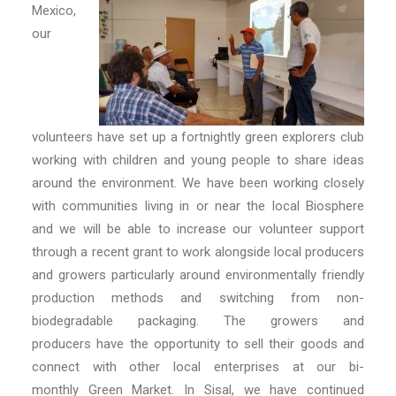
Mexico,
our
volunteers have set up a fortnightly green explorers club
working with children and young people to share ideas
around the environment. We have been working closely
with communities living in or near the local Biosphere
and we will be able to increase our volunteer support
through a recent grant to work alongside local producers
and growers particularly around environmentally friendly
production methods and switching from non-
biodegradable packaging. The growers and
producers have the opportunity to sell their goods and
connect with other local enterprises at our bi-
monthly Green Market. In Sisal, we have continued