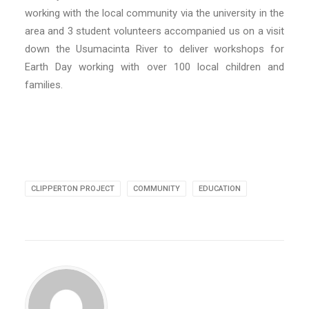
working with the local community via the university in the
area and 3 student volunteers accompanied us on a visit
down the Usumacinta River to deliver workshops for
Earth Day working with over 100 local children and
families.
CLIPPERTON PROJECT
COMMUNITY
EDUCATION