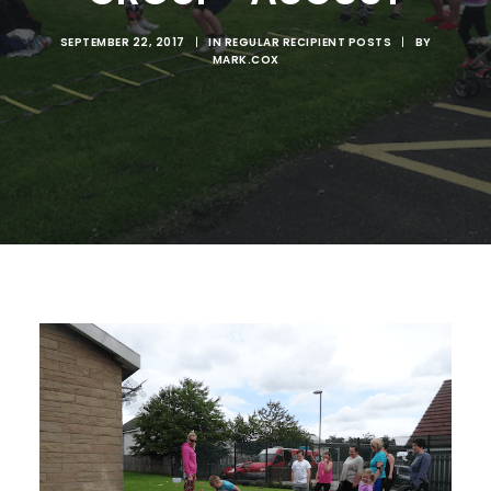
SEPTEMBER 22, 2017
|
IN
REGULAR RECIPIENT POSTS
|
BY
MARK.COX