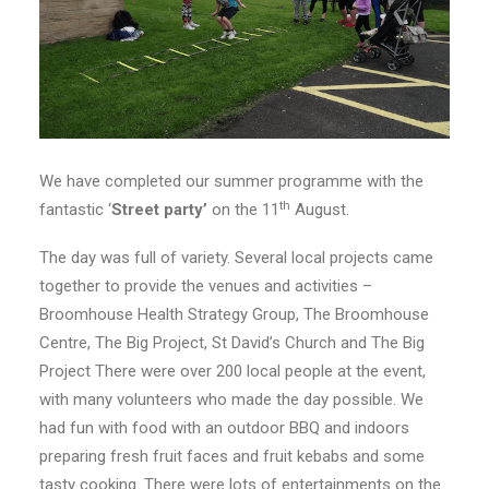
We have completed our summer programme with the
th
fantastic ‘
Street party’
on the 11
August.
The day was full of variety. Several local projects came
together to provide the venues and activities –
Broomhouse Health Strategy Group, The Broomhouse
Centre, The Big Project, St David’s Church and The Big
Project There were over 200 local people at the event,
with many volunteers who made the day possible. We
had fun with food with an outdoor BBQ and indoors
preparing fresh fruit faces and fruit kebabs and some
tasty cooking. There were lots of entertainments on the