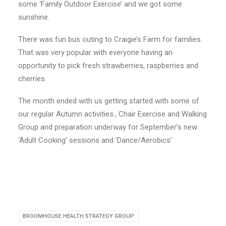
some ‘Family Outdoor Exercise’ and we got some
sunshine.
There was fun bus outing to Craigie’s Farm for families.
That was very popular with everyone having an
opportunity to pick fresh strawberries, raspberries and
cherries.
The month ended with us getting started with some of
our regular Autumn activities., Chair Exercise and Walking
Group and preparation underway for September’s new
‘Adult Cooking’ sessions and ‘Dance/Aerobics’
BROOMHOUSE HEALTH STRATEGY GROUP