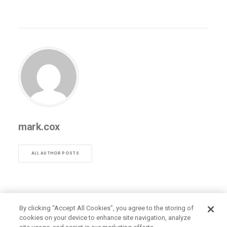
mark.cox
ALL AUTHOR POSTS
By clicking “Accept All Cookies”, you agree to the storing of
cookies on your device to enhance site navigation, analyze