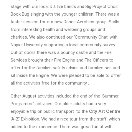
stage with our local DJ, live bands and Big Project Choir,
Book Bug singing with the younger children. There was a
taster session for our new Dance Aerobics group. Stalls
from interesting health and wellbeing groups and
charities. We also continued our ‘Community Chat’ with
Napier University supporting a local community survey..
Out of doors there was a bouncy castle and the Fire
Services brought their Fire Engine and Fire Officers to
offer for the families safety advice and families see and
sit inside the Engine. We were pleased to be able to offer
all the activities free for the community .
Other August activities included the end of the ‘Summer
Programme’ activities. Our older adults had a very
enjoyable trip on public transport to the
City Art Centre
‘A-Z’ Exhibition. We had a nice tour from the staff, which
added to the experience. There was great fun at with