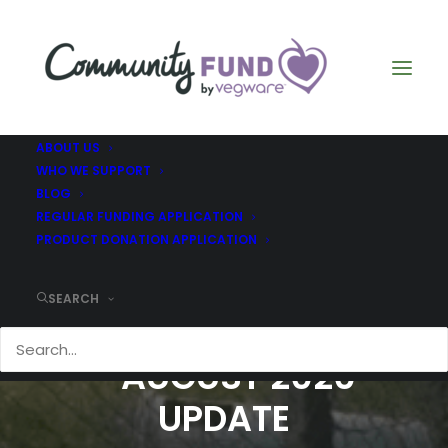
ABOUT US
WHO WE SUPPORT
BLOG
REGULAR FUNDING APPLICATION
PRODUCT DONATION APPLICATION
SEARCH
CILGWYN - FEBRUARY
- AUGUST 2020
UPDATE