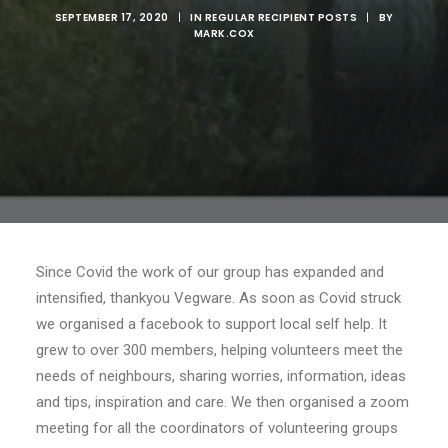
SEPTEMBER 17, 2020
|
IN
REGULAR RECIPIENT POSTS
|
BY
MARK.COX
Since Covid the work of our group has expanded and
intensified, thankyou Vegware. As soon as Covid struck
we organised a facebook to support local self help. It
grew to over 300 members, helping volunteers meet the
needs of neighbours, sharing worries, information, ideas
and tips, inspiration and care. We then organised a zoom
meeting for all the coordinators of volunteering groups