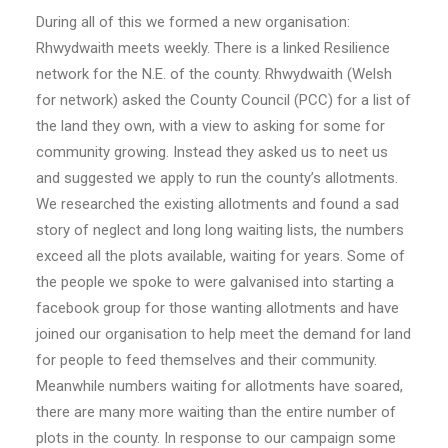
During all of this we formed a new organisation:
Rhwydwaith meets weekly. There is a linked Resilience
network for the N.E. of the county. Rhwydwaith (Welsh
for network) asked the County Council (PCC) for a list of
the land they own, with a view to asking for some for
community growing. Instead they asked us to neet us
and suggested we apply to run the county’s allotments.
We researched the existing allotments and found a sad
story of neglect and long long waiting lists, the numbers
exceed all the plots available, waiting for years. Some of
the people we spoke to were galvanised into starting a
facebook group for those wanting allotments and have
joined our organisation to help meet the demand for land
for people to feed themselves and their community.
Meanwhile numbers waiting for allotments have soared,
there are many more waiting than the entire number of
plots in the county. In response to our campaign some