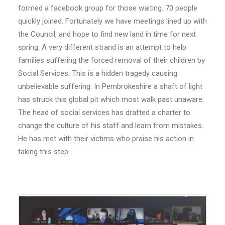
formed a facebook group for those waiting. 70 people
quickly joined. Fortunately we have meetings lined up with
the Council, and hope to find new land in time for next
spring. A very different strand is an attempt to help
families suffering the forced removal of their children by
Social Services. This is a hidden tragedy causing
unbelievable suffering. In Pembrokeshire a shaft of light
has struck this global pit which most walk past unaware.
The head of social services has drafted a charter to
change the culture of his staff and learn from mistakes.
He has met with their victims who praise his action in
taking this step.