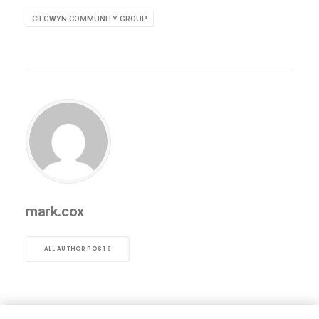
CILGWYN COMMUNITY GROUP
mark.cox
ALL AUTHOR POSTS