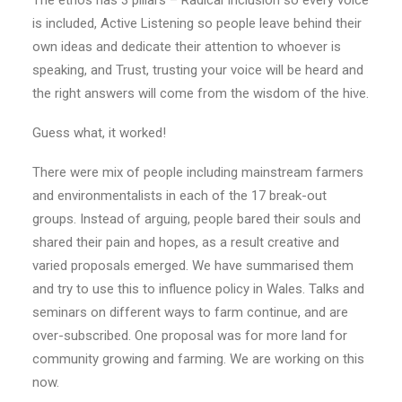
The ethos has 3 pillars – Radical Inclusion so every voice
is included, Active Listening so people leave behind their
own ideas and dedicate their attention to whoever is
speaking, and Trust, trusting your voice will be heard and
the right answers will come from the wisdom of the hive.
Guess what, it worked!
There were mix of people including mainstream farmers
and environmentalists in each of the 17 break-out
groups. Instead of arguing, people bared their souls and
shared their pain and hopes, as a result creative and
varied proposals emerged. We have summarised them
and try to use this to influence policy in Wales. Talks and
seminars on different ways to farm continue, and are
over-subscribed. One proposal was for more land for
community growing and farming. We are working on this
now.