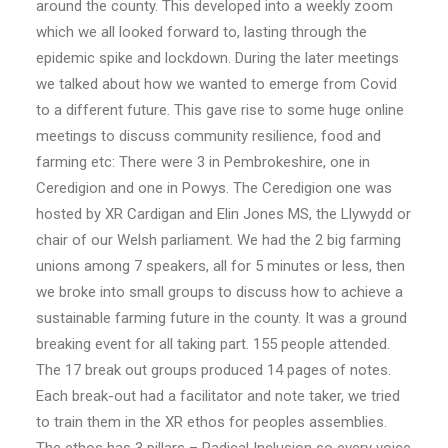
around the county. This developed into a weekly zoom
which we all looked forward to, lasting through the
epidemic spike and lockdown. During the later meetings
we talked about how we wanted to emerge from Covid
to a different future. This gave rise to some huge online
meetings to discuss community resilience, food and
farming etc: There were 3 in Pembrokeshire, one in
Ceredigion and one in Powys. The Ceredigion one was
hosted by XR Cardigan and Elin Jones MS, the Llywydd or
chair of our Welsh parliament. We had the 2 big farming
unions among 7 speakers, all for 5 minutes or less, then
we broke into small groups to discuss how to achieve a
sustainable farming future in the county. It was a ground
breaking event for all taking part. 155 people attended.
The 17 break out groups produced 14 pages of notes.
Each break-out had a facilitator and note taker, we tried
to train them in the XR ethos for peoples assemblies.