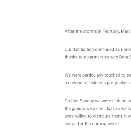
After the storms in February, March
Our distribution continued as norm
thanks to a partnership with Beta C
We were particularly touched to s
a carload of toiletries pre-packed
On that Sunday we were distributin
the guests we serve. Just as we ha
were willing to distribute them. I
extras for the coming week!