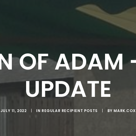
N OF ADAM
UPDATE
JULY 11, 2022
|
IN
REGULAR RECIPIENT POSTS
|
BY
MARK.COX