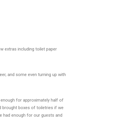
 extras including toilet paper
eer, and some even turning up with
y enough for approximately half of
brought boxes of toiletries if we
 we had enough for our guests and