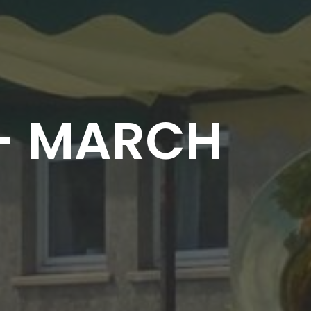
 - MARCH