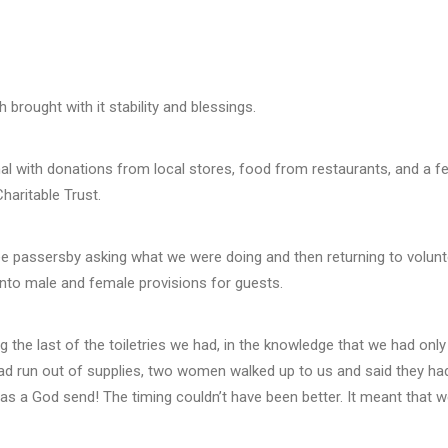
 brought with it stability and blessings.
al with donations from local stores, food from restaurants, and a few
haritable Trust.
ee passersby asking what we were doing and then returning to volunt
 into male and female provisions for guests.
g the last of the toiletries we had, in the knowledge that we had onl
d run out of supplies, two women walked up to us and said they had 
t was a God send! The timing couldn’t have been better. It meant that