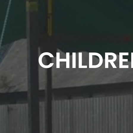
CHILDRE