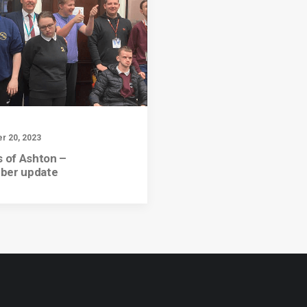
 20, 2023
s of Ashton –
ber update