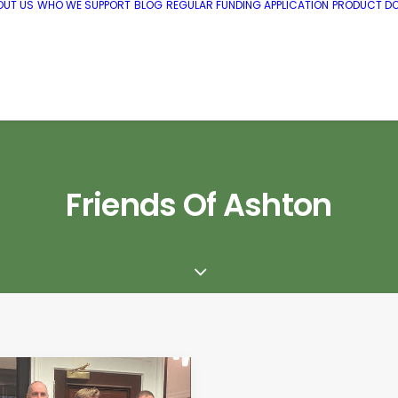
OUT US
WHO WE SUPPORT
BLOG
REGULAR FUNDING APPLICATION
PRODUCT DO
Friends Of Ashton