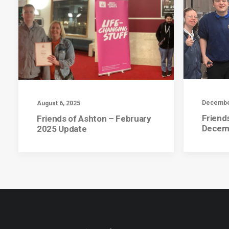
December
August 6, 2025
Friend
Friends of Ashton – February
Decem
2025 Update