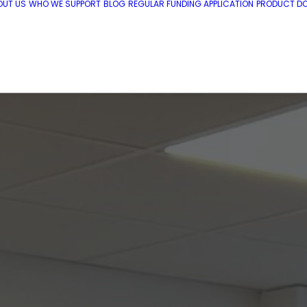
OUT US
WHO WE SUPPORT
BLOG
REGULAR FUNDING APPLICATION
PRODUCT DO