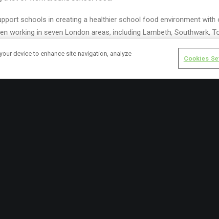
pport schools in creating a healthier school food environment with
n working in seven London areas, including Lambeth, Southwark, T
Wandsworth, and Islington.
 your device to enhance site navigation, analyze
Cookies Se
hool Food Matters published a manifesto urging the new government to
sing the power of school meals and
food education
.
ch this year looking at the disparity in access to school meals across
 primary offer. Our survey of 10,000 teachers in England found a hig
o learn and revealed that schools have been using their own budget
d our report, Cost of a School Meal, which reveals a critical shortfa
d what schools actually need to guarantee all children access to nu
eals.