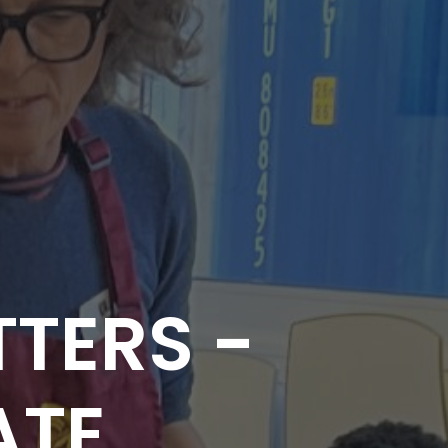
TERS -
ATE