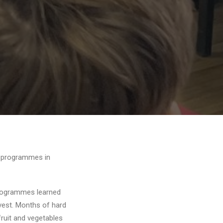
n programmes in
rogrammes learned
rvest. Months of hard
fruit and vegetables