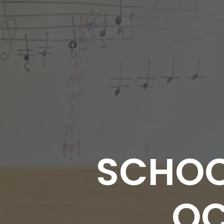
SCHOO
OC