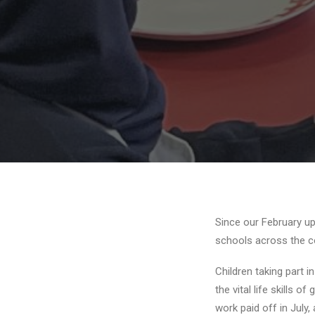
Since our February u
schools across the c
Children taking part i
the vital life skills 
work paid off in July