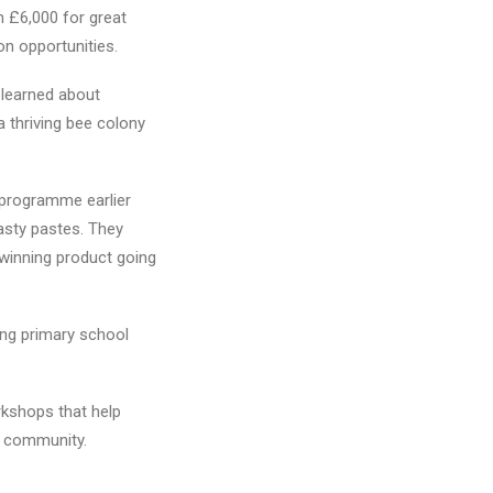
 £6,000 for great
on opportunities.
n learned about
a thriving bee colony
programme earlier
tasty pastes. They
 winning product going
ng primary school
rkshops that help
l community.