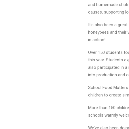
and homemade chutney
causes, supporting lo
It’s also been a great
honeybees and their v
in action!
Over 150 students too
this year. Students e
also participated in 
into production and o
School Food Matters 
children to create si
More than 150 childr
schools warmly welcom
We’ve also been doin