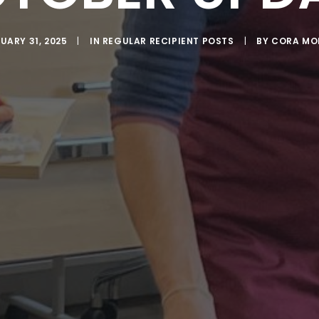
UARY 31, 2025
|
IN
REGULAR RECIPIENT POSTS
|
BY
CORA MO