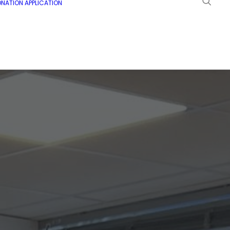
NATION APPLICATION