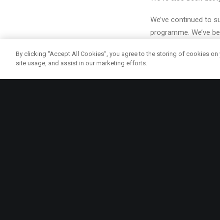
We’ve continued to su
programme. We’ve bee
Westminster, Ealing, 
By clicking “Accept All Cookies”, you agree to the storing of cookies on
site usage, and assist in our marketing efforts.
Earlier this year, Sc
generation by harnes
We carried out resear
of London’s universal
children too hungry t
This week, we launche
government funding an
sustainable school m