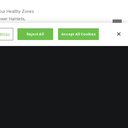
 our Healthy Zones
ower Hamlets,
ttings
Reject All
Accept All Cookies
 invest in the next
 the country in light
h prevalence of
s to compensate.
ll between
tritious and