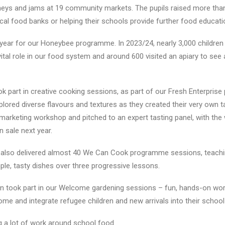
s and jams at 19 community markets. The pupils raised more than
cal food banks or helping their schools provide further food educati
 year for our
Honeybee programme
. In 2023/24, nearly 3,000 childre
ital role in our food system and around 600 visited an apiary to see 
k part in creative cooking sessions, as part of our
Fresh Enterprise
xplored diverse flavours and textures as they created their very own 
a marketing workshop and pitched to an expert tasting panel, with the
n sale next year.
also delivered almost 40
We Can Cook
programme sessions, teachi
mple, tasty dishes over three progressive lessons.
en took part in our Welcome gardening sessions – fun, hands-on wo
e and integrate refugee children and new arrivals into their schoo
g a lot of work around school food.