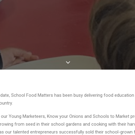
pdate, School Food Matters has been busy delivering food educatio
ountry.
n our
Young Marketeers
,
Know your Onions
and Schools to Market p
of growing from seed in their school gardens and cooking with their ha
, as our talented entrepreneurs successfully sold their school-grown 