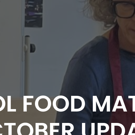
L FOOD MAT
TOBER UPD