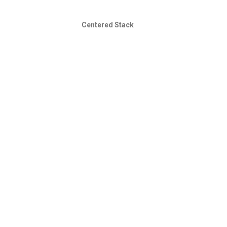
Centered Stack