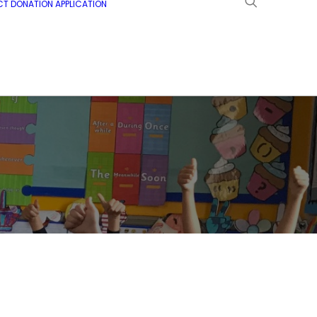
T DONATION APPLICATION