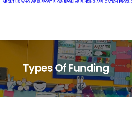
ABOUT US
WHO WE SUPPORT
BLOG
REGULAR FUNDING APPLICATION
PRODUC
Types Of Funding