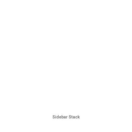
Sidebar Stack