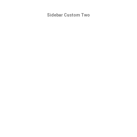
Sidebar Custom Two