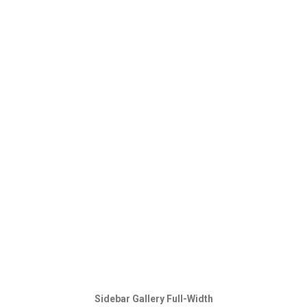
Sidebar Gallery Full-Width