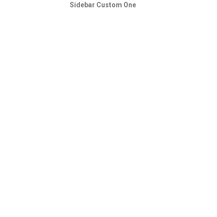
Sidebar Custom One