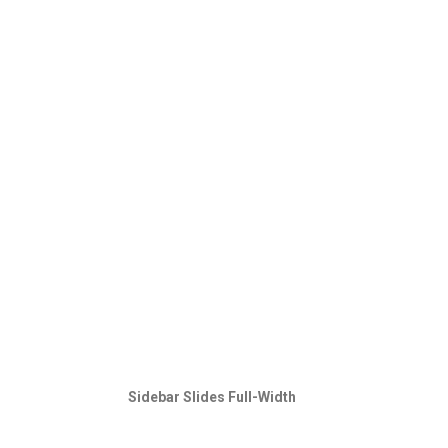
Sidebar Slides Full-Width