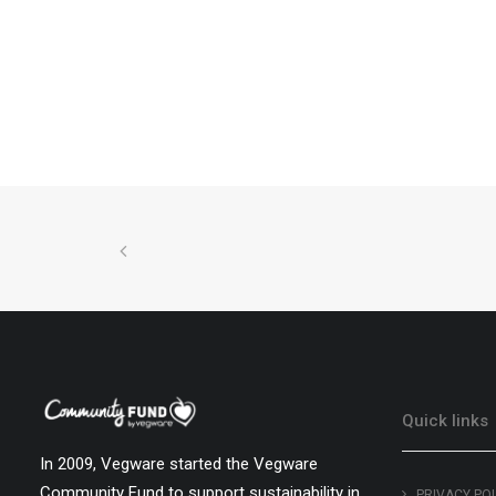
Quick links
In 2009, Vegware started the Vegware
Community Fund to support sustainability in
PRIVACY PO