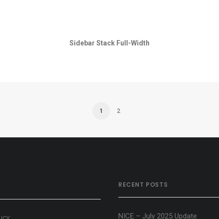
Sidebar Stack Full-Width
1
2
RECENT POSTS
NICE – July 2025 Update
LICY