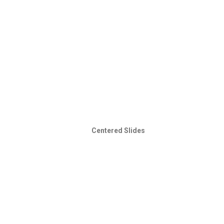
Centered Slides