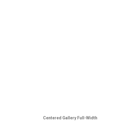
Centered Gallery Full-Width