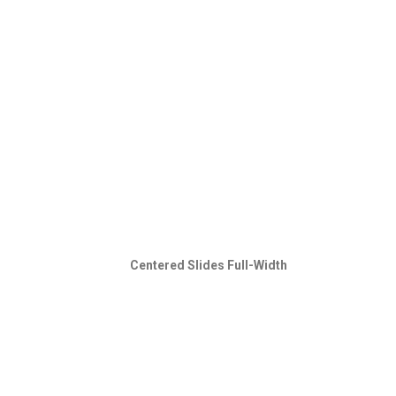
Centered Slides Full-Width