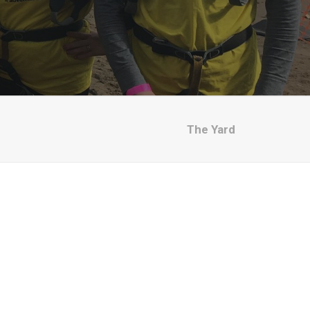
The Yard