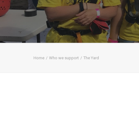
Home
Who we support
The Yard