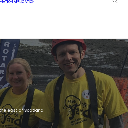
NATION APPLICATION
 the east of Scotland