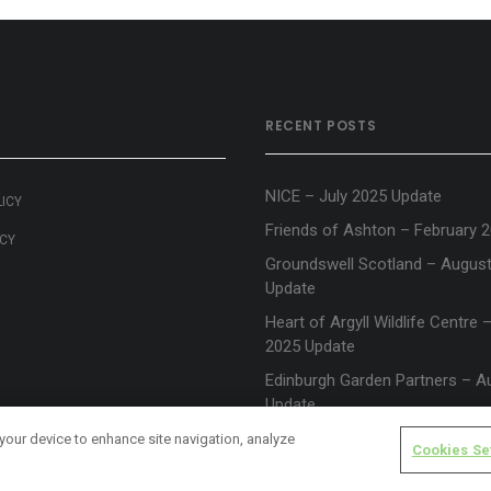
RECENT POSTS
NICE – July 2025 Update
LICY
Friends of Ashton – February 
ICY
Groundswell Scotland – Augus
Update
Heart of Argyll Wildlife Centre
2025 Update
Edinburgh Garden Partners – A
Update
 your device to enhance site navigation, analyze
Cookies Se