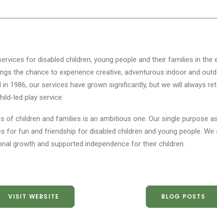
ervices for disabled children, young people and their families in the
blings the chance to experience creative, adventurous indoor and outd
n 1986, our services have grown significantly, but we will always ret
ild-led play service.
ves of children and families is an ambitious one. Our single purpose a
es for fun and friendship for disabled children and young people. We 
onal growth and supported independence for their children.
VISIT WEBSITE
BLOG POSTS