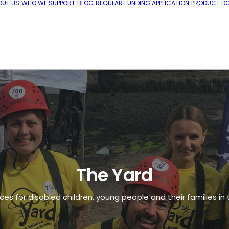
OUT US
WHO WE SUPPORT
BLOG
REGULAR FUNDING APPLICATION
PRODUCT DO
The Yard
ces for disabled children, young people and their families in