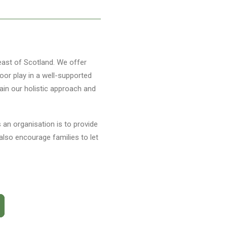
 east of Scotland. We offer
oor play in a well-supported
ain our holistic approach and
s an organisation is to provide
also encourage families to let