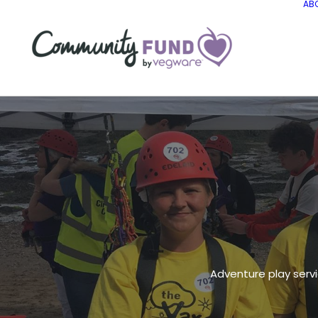
AB
Adventure play servi