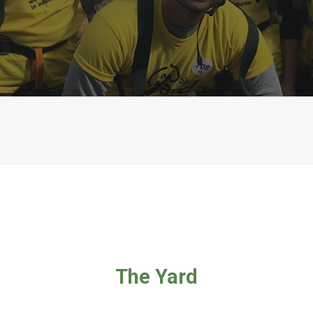
The Yard