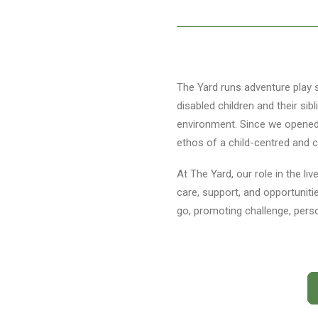
The Yard runs adventure play s
disabled children and their si
environment. Since we opened i
ethos of a child-centred and ch
At The Yard, our role in the li
care, support, and opportuniti
go, promoting challenge, pers