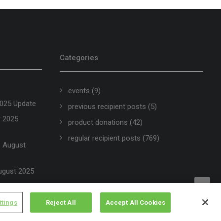
Categories
events
(9)
2025 Update
previous recipient posts
(5)
t 2025
product donations
(42)
regular recipient posts
(769)
 – August
ugust 2025
ttings
Reject All
Accept All Cookies