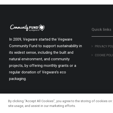
Quick links
In 2009, Vegware started the Vegware
Community Fund to support sustainability in
PRIVACY PO
its widest sense, including the built and
COOKIE POL
natural environment, and community
projects, by offering monthly grants or a
regular donation of Vegware’s eco
packaging.
By clicking “Accept All Cookies”, you agree to the storing of cookies on
site usage, and assist in our marketing efforts.