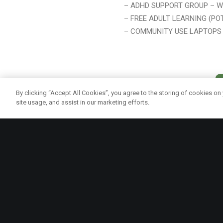
– ADHD SUPPORT GROUP – W
– FREE ADULT LEARNING (PO
– COMMUNITY USE LAPTOPS 
By clicking “Accept All Cookies”, you agree to the storing of cookies on
site usage, and assist in our marketing efforts.
Quick links
In 2009, Vegware started the Vegware
Community Fund to support sustainability in
PRIVACY PO
its widest sense, including the built and
COOKIE POL