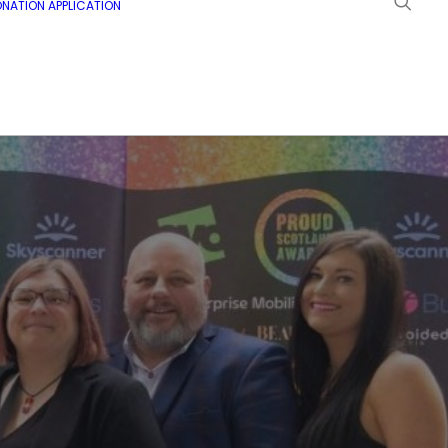
NATION APPLICATION