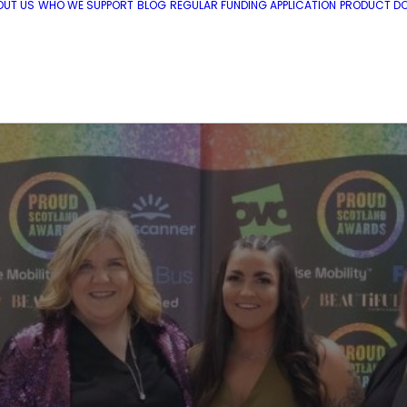
OUT US
WHO WE SUPPORT
BLOG
REGULAR FUNDING APPLICATION
PRODUCT DO