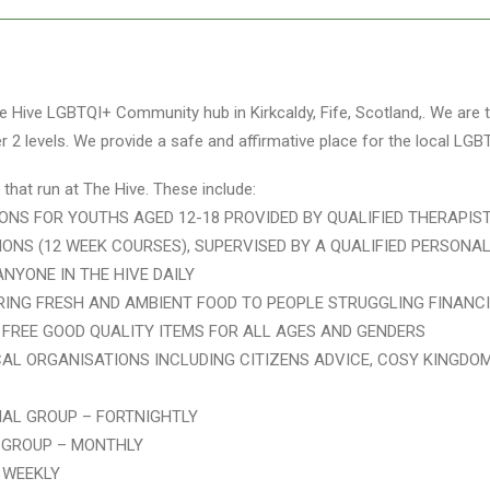
Hive LGBTQI+ Community hub in Kirkcaldy, Fife, Scotland,. We are th
2 levels. We provide a safe and affirmative place for the local LGB
that run at The Hive. These include:
IONS FOR YOUTHS AGED 12-18 PROVIDED BY QUALIFIED THERAPIS
IONS (12 WEEK COURSES), SUPERVISED BY A QUALIFIED PERSONA
ANYONE IN THE HIVE DAILY
ING FRESH AND AMBIENT FOOD TO PEOPLE STRUGGLING FINANC
 FREE GOOD QUALITY ITEMS FOR ALL AGES AND GENDERS
AL ORGANISATIONS INCLUDING CITIZENS ADVICE, COSY KINGDO
IAL GROUP – FORTNIGHTLY
L GROUP – MONTHLY
 WEEKLY