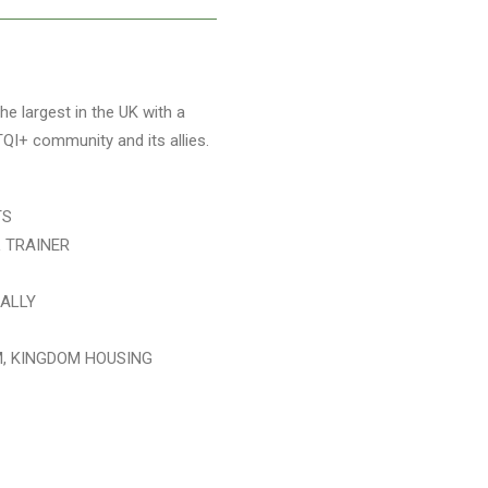
e largest in the UK with a
TQI+ community and its allies.
TS
L TRAINER
IALLY
M, KINGDOM HOUSING