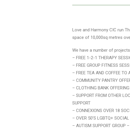
Love and Harmony CIC run The 
space of 10,000sq metres over 
We have a number of projects 
– FREE 1-2-1 THERAPY SESS
– FREE GROUP FITNESS SESS
– FREE TEA AND COFFEE TO 
– COMMUNITY PANTRY OFFER
– CLOTHING BANK OFFERING
– SUPPORT FROM OTHER LOC
SUPPORT
– CONNEXIONS OVER 18 SOC
– OVER 50’S LGBTQ+ SOCIA
– AUTISM SUPPORT GROUP –