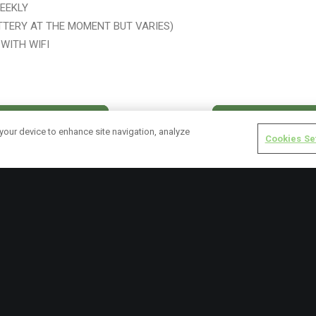
EEKLY
TTERY AT THE MOMENT BUT VARIES)
WITH WIFI
VISIT WEBSITE
BLOG POSTS
 your device to enhance site navigation, analyze
Cookies Se
RECENT POSTS
NICE – July 2025 Update
LICY
Friends of Ashton – February 
ICY