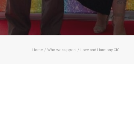
Home
Who we support
Love and Harmony CIC