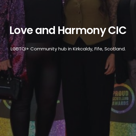
Love and Harmony CIC
LGBTQI+ Community hub in Kirkcaldy, Fife, Scotland.