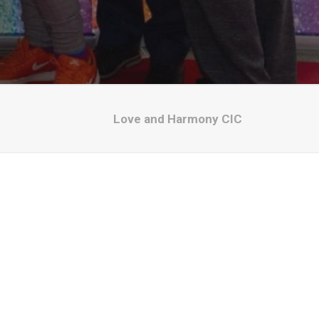
Love and Harmony CIC