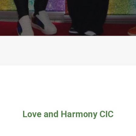
Love and Harmony CIC