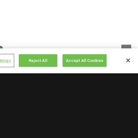
ttings
Reject All
Accept All Cookies
Categories
events
(9)
2025 Update
previous recipient posts
(5)