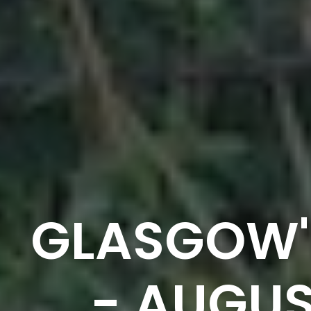
GLASGOW'
- AUGUS