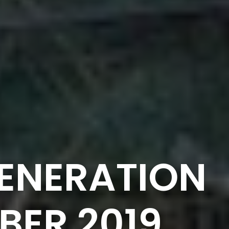
ENERATION
BER 2019