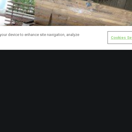
 your device to enhance site navigation, analyze
Cookies Se