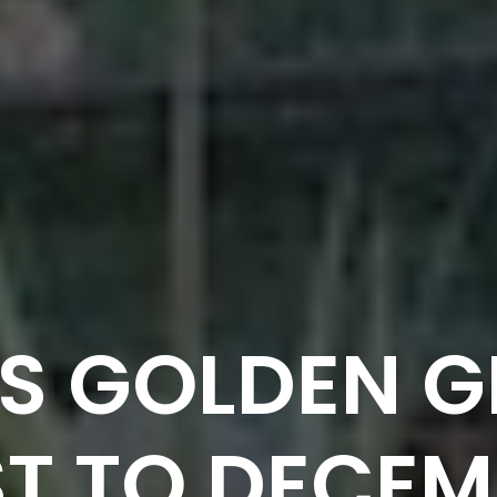
S GOLDEN G
T TO DECEM