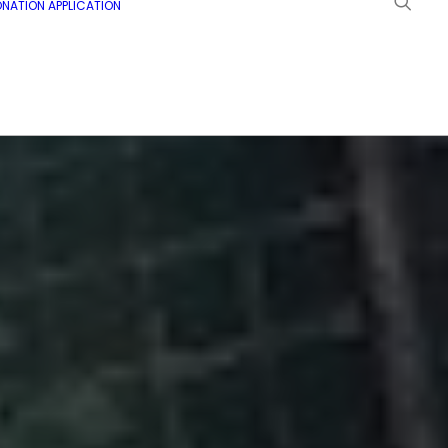
NATION APPLICATION