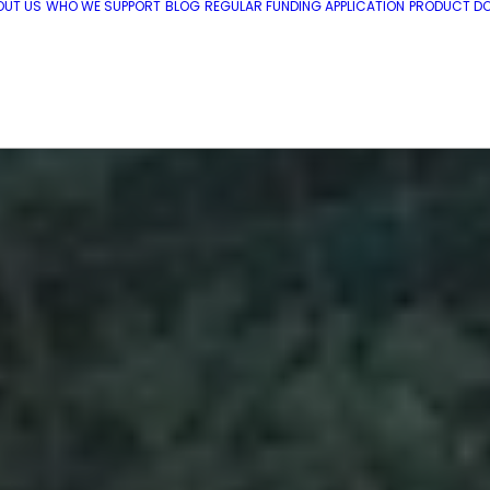
OUT US
WHO WE SUPPORT
BLOG
REGULAR FUNDING APPLICATION
PRODUCT DO