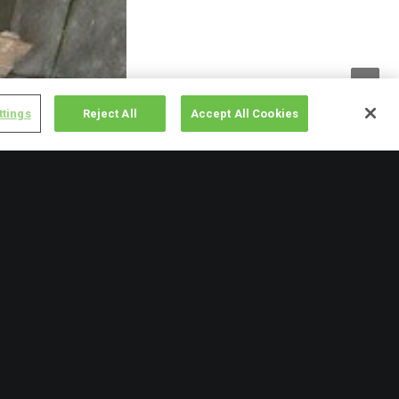
ttings
Reject All
Accept All Cookies