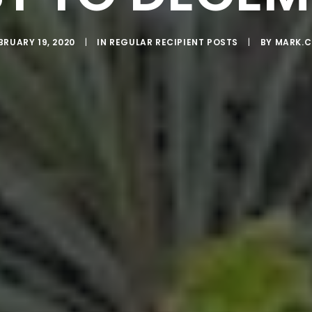
BRUARY 19, 2020
|
IN
REGULAR RECIPIENT POSTS
|
BY
MARK.