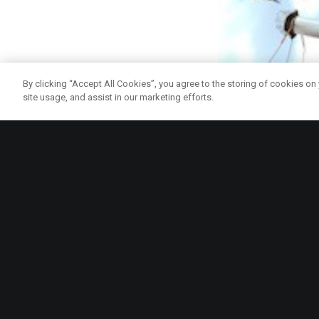
By clicking “Accept All Cookies”, you agree to the storing of cookies on
site usage, and assist in our marketing efforts.