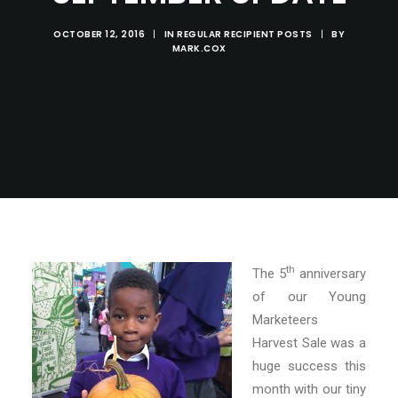
OCTOBER 12, 2016
|
IN
REGULAR RECIPIENT POSTS
|
BY
MARK.COX
th
The 5
anniversary
of our Young
Marketeers
Harvest Sale was a
huge success this
month with our tiny