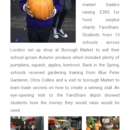
market traders
raising £395 for
food surplus
charity FareShare.
Students from 15
schools across
London set up shop at Borough Market to sell their
school-grown Autumn produce which included plenty of
pumpkins, squash, apples, beetroot. Back in the Spring,
schools received gardening training from Blue Peter
Gardener, Chris Collins and a visit to borough Market to
learn trade secrets on how to create a winning stall. An
eye-opening visit to the FareShare depot showed
students how the money they would raise would be
used.