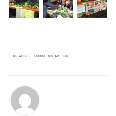
EDUCATION
SCHOOL FOOD MATTERS