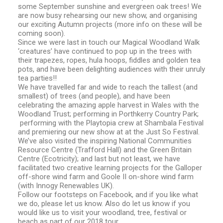
some September sunshine and evergreen oak trees! We
are now busy rehearsing our new show, and organising
our exciting Autumn projects (more info on these will be
coming soon).
Since we were last in touch our Magical Woodland Walk
‘creatures’ have continued to pop up in the trees with
their trapezes, ropes, hula hoops, fiddles and golden tea
pots, and have been delighting audiences with their unruly
tea parties!!
We have travelled far and wide to reach the tallest (and
smallest) of trees (and people), and have been
celebrating the amazing apple harvest in Wales with the
Woodland Trust; performing in Porthkerry Country Park;
performing with the Playtopia crew at Shambala Festival
and premiering our new show at at the Just So Festival.
We’ve also visited the inspiring National Communities
Resource Centre (Trafford Hall) and the Green Britain
Centre (Ecotricity); and last but not least, we have
facilitated two creative learning projects for the Galloper
off-shore wind farm and Goole II on-shore wind farm
(with Innogy Renewables UK).
Follow our footsteps on Facebook, and if you like what
we do, please let us know. Also do let us know if you
would like us to visit your woodland, tree, festival or
beach as part of our 2018 tour.