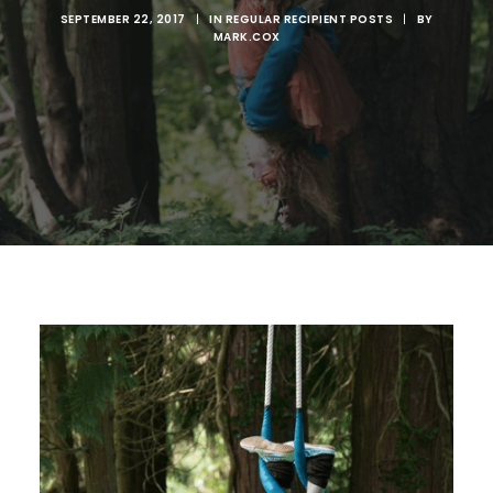
SEPTEMBER 22, 2017
|
IN
REGULAR RECIPIENT POSTS
|
BY
MARK.COX