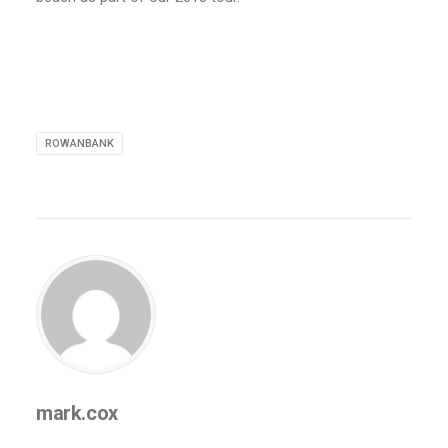
ROWANBANK
mark.cox