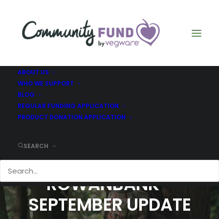
ABOUT US
WHO WE SUPPORT
BLOG
REGULAR FUNDING APPLICATION
PRODUCT DONATION APPLICATION
SEARCH
COMMUNITY FUND -
ROWANBANK -
SEPTEMBER UPDATE