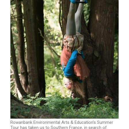
Rowanbank Environmental Arts & Education’s Summer
Tour has taken us to Southern France, in search of