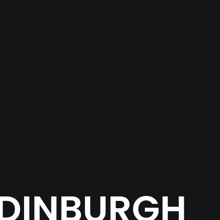
EDINBURGH