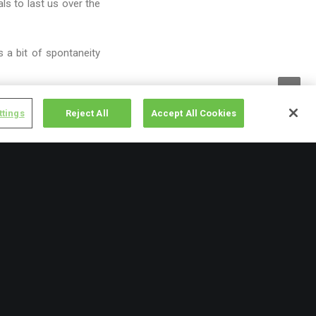
s to last us over the
 a bit of spontaneity
ttings
Reject All
Accept All Cookies