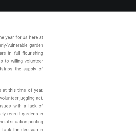
he year for us here at
rly/vulnerable garden
e in full flourishing
 to willing volunteer
strips the supply of
 at this time of year.
volunteer juggling act,
issues with a lack of
ly recruit gardens in
ncial situation printing
 took the decision in