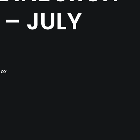
– JULY
COX