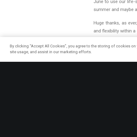
June to use our life
summer and maybe a l
Huge thanks, as ever
and flexibility within a
Here our our lovely re
By clicking “Accept All Cookies”, you agree to the storing of cookies on
site usage, and assist in our marketing efforts.
COMMUNITY
EDINB
ma