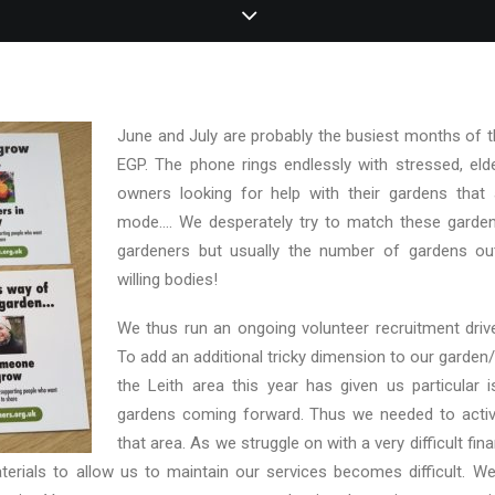
June and July are probably the busiest months of t
EGP. The phone rings endlessly with stressed, elde
owners looking for help with their gardens that ar
mode…. We desperately try to match these gardens
gardeners but usually the number of gardens out
willing bodies!
We thus run an ongoing volunteer recruitment drive
To add an additional tricky dimension to our garden/
the Leith area this year has given us particular 
gardens coming forward. Thus we needed to active
that area. As we struggle on with a very difficult fina
erials to allow us to maintain our services becomes difficult. We