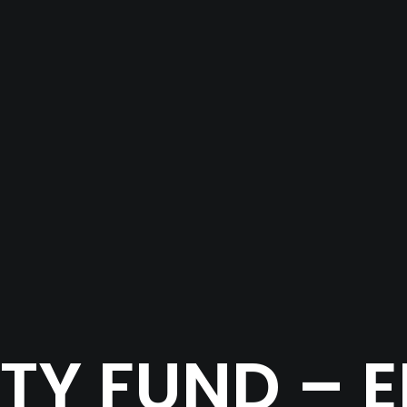
Y FUND – 