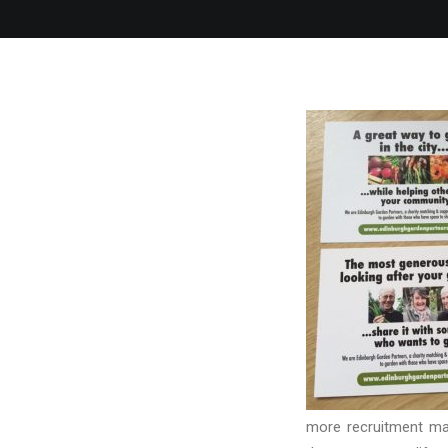
more recruitment mat