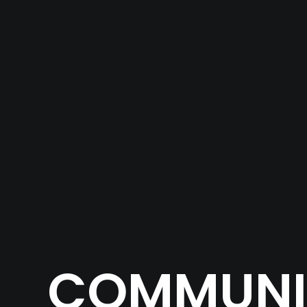
COMMUNIT