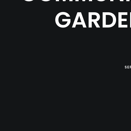
GARDE
SE