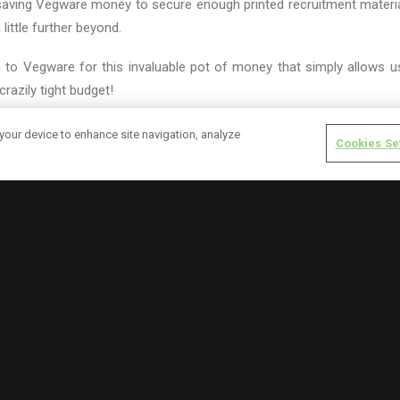
-saving Vegware money to secure enough printed recruitment material
ittle further beyond.
, to Vegware for this invaluable pot of money that simply allows us
 crazily tight budget!
cruitment cards, fast spilling out across the city!
 your device to enhance site navigation, analyze
Cookies Se
URGH GARDEN PARTNERS
GARDENING
rk.cox