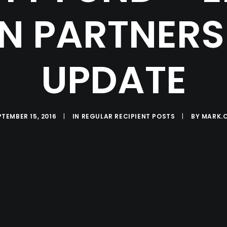
N PARTNERS 
UPDATE
PTEMBER 15, 2016
|
IN
REGULAR RECIPIENT POSTS
|
BY
MARK.