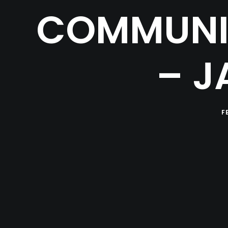
COMMUNIT
– J
F