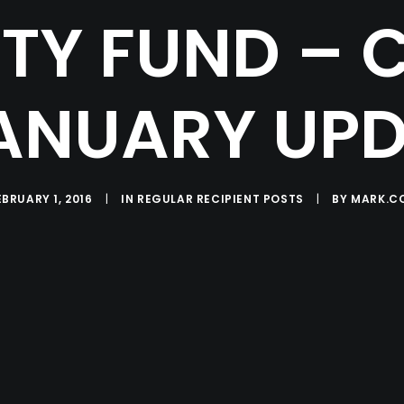
Y FUND – 
ANUARY UP
EBRUARY 1, 2016
|
IN
REGULAR RECIPIENT POSTS
|
BY
MARK.C