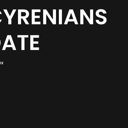
CYRENIANS
DATE
OX