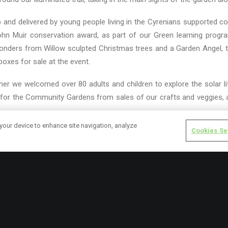
 and delivered by young people living in the Cyrenians supported 
 John Muir conservation award, as part of our Green learning pro
wonders from Willow sculpted Christmas trees and a Garden Angel, 
boxes for sale at the event.
er we welcomed over 80 adults and children to explore the solar li
or the Community Gardens from sales of our crafts and veggies, a
 your device to enhance site navigation, analyze
Cookies Se
inter lights in the garden next year, but until then will look forward 
ook out for news from our hedging course, bird surveys and SVQ in 
IANS
GARDENING