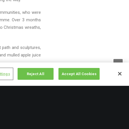
communities, who were
gramme. Over 3 months
to Christmas wreaths,
t path and sculptures,
nd mulled apple juice
ttings
Reject All
Accept All Cookies
to a long and
Food and nutrition,