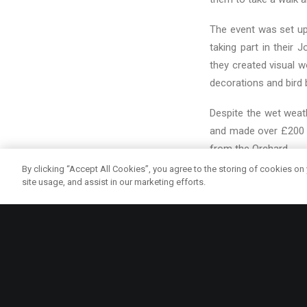
The event was set up
taking part in their
they created visual 
decorations and bird 
Despite the wet weath
and made over £200 f
from the Orchard.
By clicking “Accept All Cookies”, you agree to the storing of cookies on
We hope to continue W
site usage, and assist in our marketing efforts.
productive Summer. L
coming soon!
COMMUNITY
CYREN