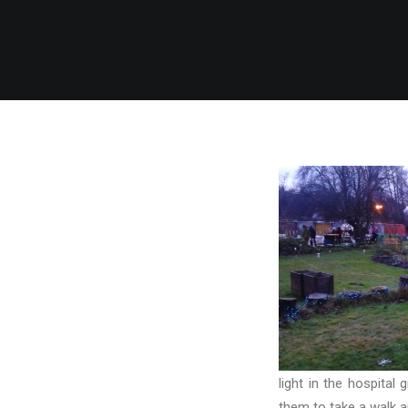
light in the hospital
them to take a walk ar