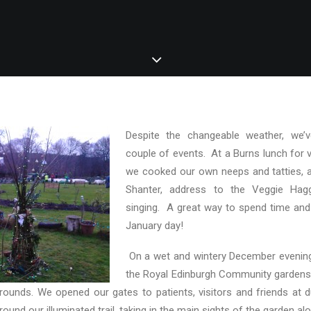
Despite the changeable weather, we’
couple of events. At a Burns lunch for 
we cooked our own neeps and tatties, 
Shanter, address to the Veggie Ha
singing. A great way to spend time and
January day!
On a wet and wintery December evening
the Royal Edinburgh Community garden
 grounds. We opened our gates to patients, visitors and friends at dus
ound our illuminated trail, taking in the main sights of the garden al