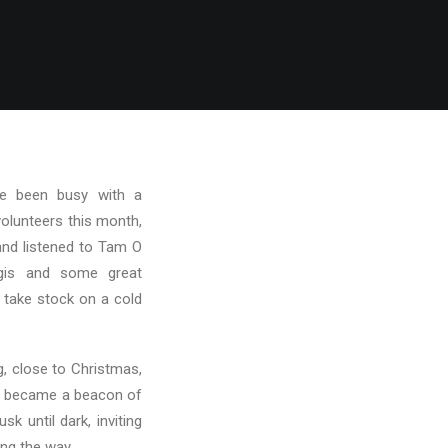
ve been busy with a
volunteers this month,
and listened to Tam O
ggis and some great
 take stock on a cold
, close to Christmas,
s became a beacon of
k until dark, inviting
ong the way.