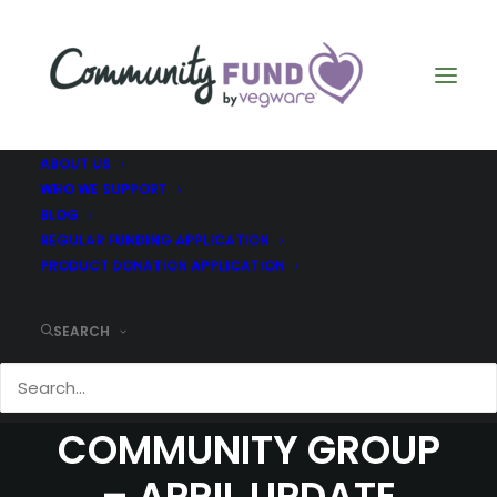
ABOUT US
WHO WE SUPPORT
BLOG
REGULAR FUNDING APPLICATION
PRODUCT DONATION APPLICATION
SEARCH
COMMUNITY FUND –
CILGWYN
COMMUNITY GROUP
– APRIL UPDATE