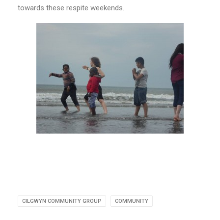
towards these respite weekends.
CILGWYN COMMUNITY GROUP
COMMUNITY