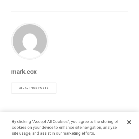
mark.cox
ALL AUTHOR POSTS
By clicking “Accept All Cookies”, you agree to the storing of
cookies on your device to enhance site navigation, analyze
site usage, and assist in our marketing efforts.