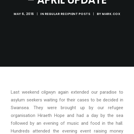
MAY 6, 2016
|
IN
REGULAR RECIPIENT POSTS
|
BY
MARK.COX
Last weekend cilgwyn again extended our paradise to
asylum seekers waiting for their cases to be decided in
Swansea. They were brought up by our refugee
organisation Hiraeth Hope and had a day by the sea
followed by an evening of music and food in the hall.
Hundreds attended the evening event raising money