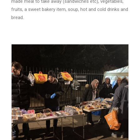
made meal to take away (sandwiches etc), vegetables,
fruits, a sweet bakery item, soup, hot and cold drinks and
bread.