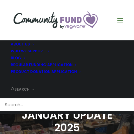
ABOUT US
WHO WE SUPPORT
BLOG
REGULAR FUNDING APPLICATION
PRODUCT DONATION APPLICATION
SEARCH
CHILDREN OF ADAM -
JANUARY UPDATE
2025