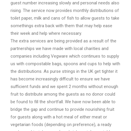
guest number increasing slowly and personal needs also
rising. The service now provides monthly distributions of
toilet paper, milk and cans of fish to allow guests to take
somethings extra back with them that may help ease
their week and help where necessary.
The extra services are being provided as a result of the
partnerships we have made with local charities and
companies including Vegware which continues to supply
us with compostable bags, spoons and cups to help with
the distributions. As purse strings in the UK get tighter it
has become increasingly difficult to ensure we have
sufficient funds and we spent 2 months without enough
fruit to distribute among the guests as no donor could
be found to fill the shortfall. We have now been able to
bridge the gap and continue to provide nourishing fruit
for guests along with a hot meal of either meat or
vegetarian foods (depending on preference), a ready