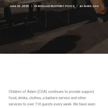
JUNE 25, 2025
|
IN
REGULAR RECIPIENT POSTS
|
BY
MARK.COX
Children of Adam (COA) continues to provide support,
food, drinks, clothes, a barbers service and other
services to over 110 guests every week. We have seen