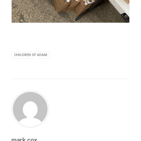
CHILDREN OF ADAM
mark.cox