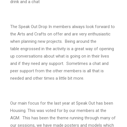
drink and a chat
The Speak Out Drop In members always look forward to
the Arts and Crafts on offer and are very enthusiastic
when planning new projects. Being around the
table engrossed in the activity is a great way of opening
up conversations about what is going on in their lives
and if they need any support. Sometimes a chat and
peer support from the other members is all that is
needed and other times a little bit more.
Our main focus for the last year at Speak Out has been
Housing. This was voted for by our members at the
AGM. This has been the theme running through many of
our sessions, we have made posters and models which