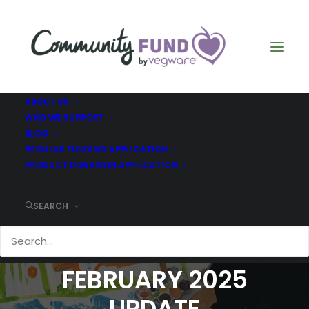
ABOUT US
WHO WE SUPPORT
BLOG
REGULAR FUNDING APPLICATION
PRODUCT DONATION APPLICATION
SEARCH
BRIGHTON AND HOVE
SPEAK OUT -
FEBRUARY 2025
UPDATE