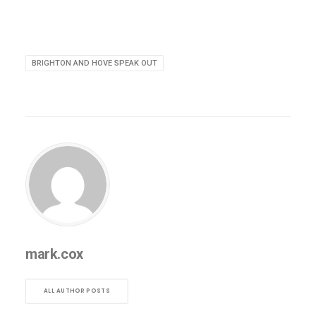
BRIGHTON AND HOVE SPEAK OUT
mark.cox
ALL AUTHOR POSTS