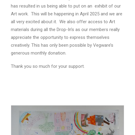
has resulted in us being able to put on an exhibit of our
Art work. This will be happening in April 2025 and we are
all very excited about it. We also offer access to Art
materials during all the Drop-In’s as our members really
appreciate the opportunity to express themselves
creatively. This has only been possible by Vegware’s
generous monthly donation.
Thank you so much for your support.