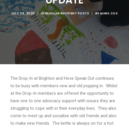
JULY 24, 2025
|
IN
REGULAR RECIPIENT POSTS
|
BY
MARK.COX
The Drop-In at Brighton and Hove Speak Out continues
to be busy with members new and old popping in. Whilst
at the Drop-In members are offered the opportunity to
have one to one advocacy support with issues they are
struggling to cope with in their everyday lives. They also
come to meet up and socialise with old friends and also
to make new friends. The kettle is always on for a hot